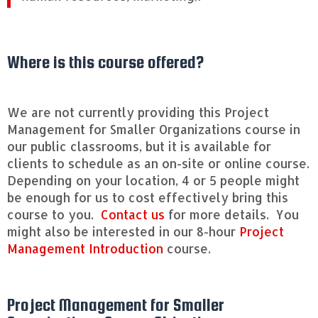
[4
h
o
u
Where is this course offered?
r
s]
q
u
We are not currently providing this Project
a
Management for Smaller Organizations course in
n
our public classrooms, but it is available for
t
clients to schedule as an on-site or online course.
i
t
Depending on your location, 4 or 5 people might
y
be enough for us to cost effectively bring this
course to you.
Contact us
for more details. You
might also be interested in our 8-hour
Project
Management Introduction
course.
Project Management for Smaller