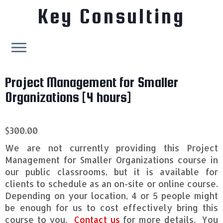
Key Consulting
Skip
Project Management for Smaller
to
content
Organizations [4 hours]
$
300.00
We are not currently providing this Project
Management for Smaller Organizations course in
our public classrooms, but it is available for
clients to schedule as an on-site or online course.
Depending on your location, 4 or 5 people might
be enough for us to cost effectively bring this
course to you.
Contact us
for more details. You