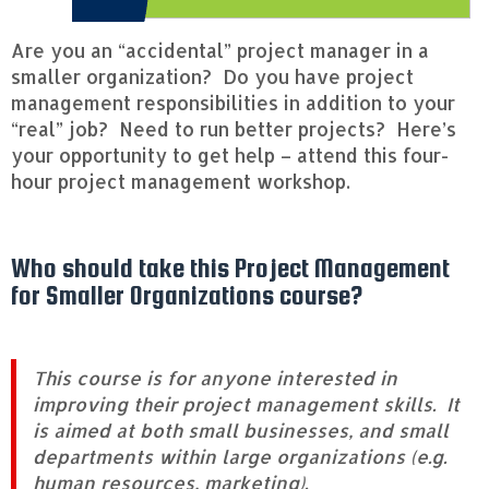
f
o
r
Are you an “accidental” project manager in a
S
smaller organization? Do you have project
m
management responsibilities in addition to your
a
“real” job? Need to run better projects? Here’s
l
l
your opportunity to get help – attend this four-
e
hour project management workshop.
r
O
r
g
Who should take this Project Management
a
for Smaller Organizations course?
n
i
z
a
This course is for anyone interested in
t
improving their project management skills. It
i
is aimed at both small businesses, and small
o
departments within large organizations (e.g.
n
s
human resources, marketing).