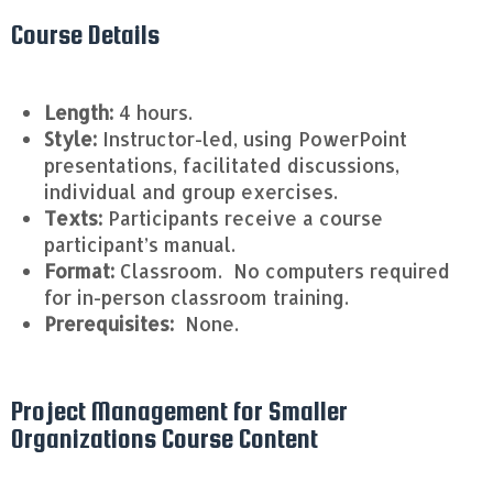
Course Details
Length:
4 hours.
Style:
Instructor-led, using PowerPoint
presentations, facilitated discussions,
individual and group exercises.
Texts:
Participants receive a course
participant’s manual.
Format:
Classroom. No computers required
for in-person classroom training.
Prerequisites:
None.
Project Management for Smaller
Organizations Course Content