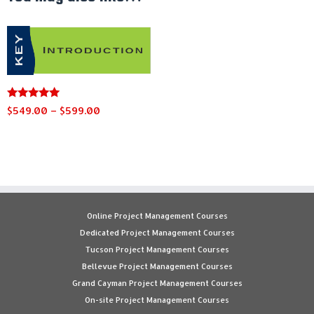
Rated
Price
$
549.00
–
$
599.00
4.91
range:
out of 5
This
$549.00
product
through
has
$599.00
multiple
variants.
The
Online Project Management Courses
options
Dedicated Project Management Courses
may
Tucson Project Management Courses
be
Bellevue Project Management Courses
chosen
Grand Cayman Project Management Courses
on
On-site Project Management Courses