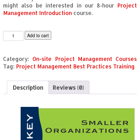
might also be interested in our 8-hour
Project
Management Introduction
course.
P
Add to cart
r
o
j
Category:
On-site Project Management Courses
e
c
Tag:
Project Management Best Practices Training
t
M
a
Description
Reviews (0)
n
a
g
e
m
e
n
t