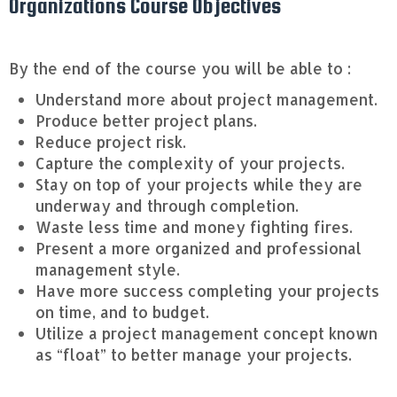
Organizations Course Objectives
By the end of the course you will be able to :
Understand more about project management.
Produce better project plans.
Reduce project risk.
Capture the complexity of your projects.
Stay on top of your projects while they are
underway and through completion.
Waste less time and money fighting fires.
Present a more organized and professional
management style.
Have more success completing your projects
on time, and to budget.
Utilize a project management concept known
as “float” to better manage your projects.