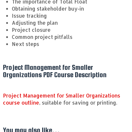
The importance of Total Float
Obtaining stakeholder buy-in
Issue tracking
Adjusting the plan
Project closure
Common project pitfalls
Next steps
Project Management for Smaller
Organizations PDF Course Description
Project Management for Smaller Organizations
course outline
, suitable for saving or printing.
You may also like…