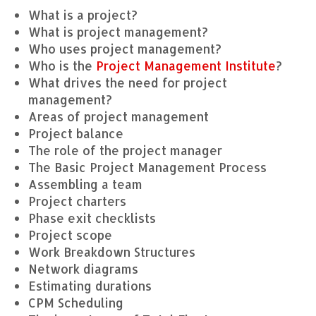
What is a project?
What is project management?
Who uses project management?
Who is the
Project Management Institute
?
What drives the need for project
management?
Areas of project management
Project balance
The role of the project manager
The Basic Project Management Process
Assembling a team
Project charters
Phase exit checklists
Project scope
Work Breakdown Structures
Network diagrams
Estimating durations
CPM Scheduling