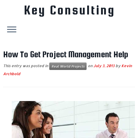
Key Consulting
Skip
to
How To Get Project Management Help
content
This entry was posted in
on
July 3, 2013
by
Kevin
Real World Projects
Archbold