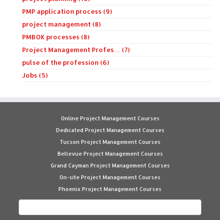
PMP application process (9)
project management (8)
PMBOK processes (8)
Project Management Profes… (7)
pulse of the profession (6)
Jobs (5)
Online Project Management Courses
Dedicated Project Management Courses
Tucson Project Management Courses
Bellevue Project Management Courses
Grand Cayman Project Management Courses
On-site Project Management Courses
Phoenix Project Management Courses
Search
for: