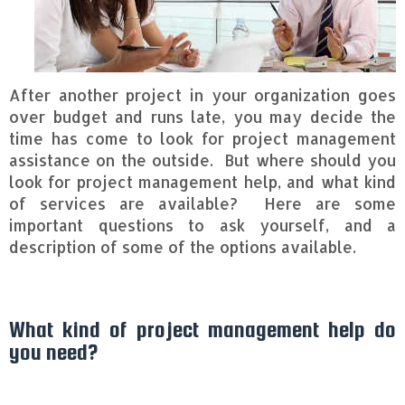
After another project in your organization goes
over budget and runs late, you may decide the
time has come to look for project management
assistance on the outside. But where should you
look for project management help, and what kind
of services are available? Here are some
important questions to ask yourself, and a
description of some of the options available.
What kind of project management help do
you need?