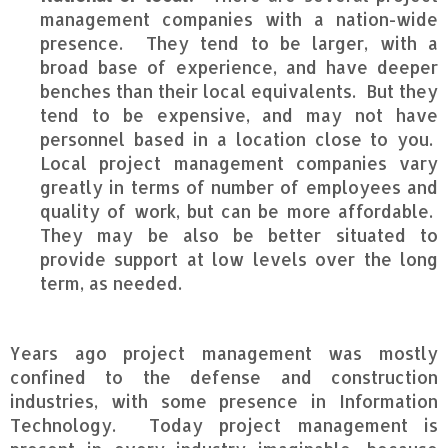
management companies with a nation-wide
presence. They tend to be larger, with a
broad base of experience, and have deeper
benches than their local equivalents. But they
tend to be expensive, and may not have
personnel based in a location close to you.
Local project management companies vary
greatly in terms of number of employees and
quality of work, but can be more affordable.
They may be also be better situated to
provide support at low levels over the long
term, as needed.
Years ago project management was mostly
confined to the defense and construction
industries, with some presence in Information
Technology. Today project management is