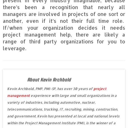
present in every industry imaginable, because
there’s been a recognition that nearly all
managers are involved in projects of one sort or
another, even if it’s not their full time role.
If/when your organization decides it needs
project management help, there are likely a
range of third party organizations for you to
leverage.
About Kevin Archbold
Kevin Archbold, PMP, PMI-SP, has over 30 years of
project
management
experience with large and small organizations in a
variety of industries, including automotive, nuclear,
telecommunications, trucking, IT, recruiting, mining, construction,
and government. Kevin has presented at local and national levels
within the Project Management Institute (PMI), is the winner of a