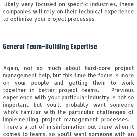
Likely very focused on specific industries, these
companies will rely on their technical experience
to optimize your project processes.
General Team-Building Expertise
Again, not so much about hard-core project
management help, but this time the focus is more
on your people and getting them to work
together in better project teams. Previous
experience with your particular industry is not so
important, but you’ll probably want someone
who’s familiar with the particular challenges of
implementing project management processes.
There’s a lot of misinformation out there when it
comes to teams, so you’ll want someone with an