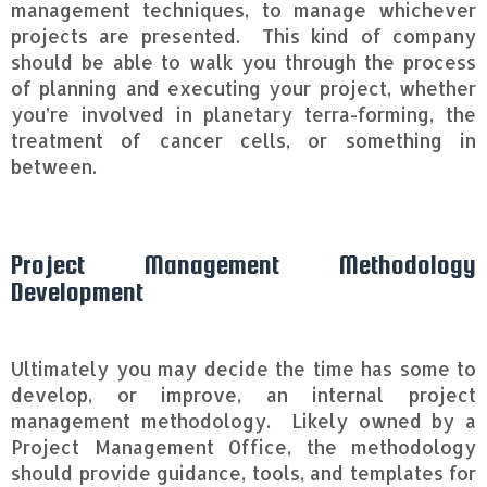
management techniques, to manage whichever
projects are presented. This kind of company
should be able to walk you through the process
of planning and executing your project, whether
you’re involved in planetary terra-forming, the
treatment of cancer cells, or something in
between.
Project Management Methodology
Development
Ultimately you may decide the time has some to
develop, or improve, an internal project
management methodology. Likely owned by a
Project Management Office, the methodology
should provide guidance, tools, and templates for