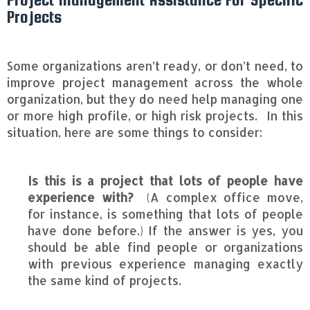
Projects
Some organizations aren’t ready, or don’t need, to
improve project management across the whole
organization, but they do need help managing one
or more high profile, or high risk projects. In this
situation, here are some things to consider:
Is this is a project that lots of people have
experience with?
(A complex office move,
for instance, is something that lots of people
have done before.) If the answer is yes, you
should be able find people or organizations
with previous experience managing exactly
the same kind of projects.