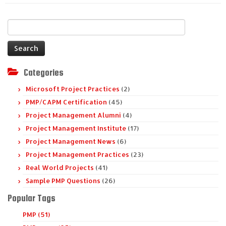
Search
for:
Categories
Microsoft Project Practices
(2)
PMP/CAPM Certification
(45)
Project Management Alumni
(4)
Project Management Institute
(17)
Project Management News
(6)
Project Management Practices
(23)
Real World Projects
(41)
Sample PMP Questions
(26)
Popular Tags
PMP (51)