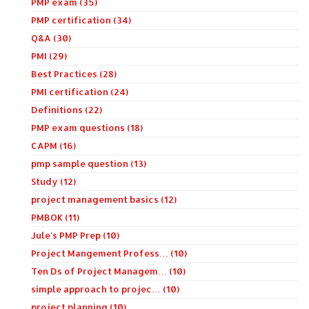
PMP exam (35)
PMP certification (34)
Q&A (30)
PMI (29)
Best Practices (28)
PMI certification (24)
Definitions (22)
PMP exam questions (18)
CAPM (16)
pmp sample question (13)
Study (12)
project management basics (12)
PMBOK (11)
Jule's PMP Prep (10)
Project Mangement Profess… (10)
Ten Ds of Project Managem… (10)
simple approach to projec… (10)
project planning (10)