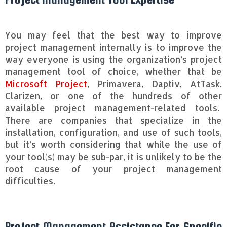
You may feel that the best way to improve
project management internally is to improve the
way everyone is using the organization’s project
management tool of choice, whether that be
Microsoft Project
, Primavera, Daptiv, AtTask,
Clarizen, or one of the hundreds of other
available project management-related tools.
There are companies that specialize in the
installation, configuration, and use of such tools,
but it’s worth considering that while the use of
your tool(s) may be sub-par, it is unlikely to be the
root cause of your project management
difficulties.
Project Management Assistance For Specific