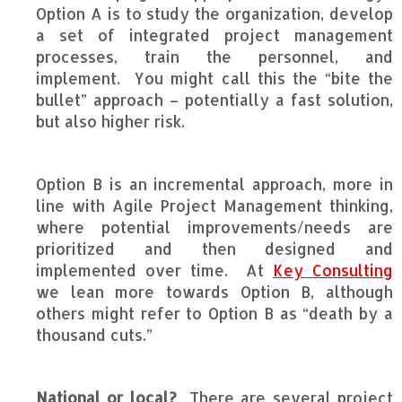
Option A is to study the organization, develop
a set of integrated project management
processes, train the personnel, and
implement. You might call this the “bite the
bullet” approach – potentially a fast solution,
but also higher risk.
Option B is an incremental approach, more in
line with Agile Project Management thinking,
where potential improvements/needs are
prioritized and then designed and
implemented over time. At
Key Consulting
we lean more towards Option B, although
others might refer to Option B as “death by a
thousand cuts.”
National or local?
There are several project