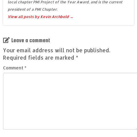
local chapter PMI Project of the Year Award, and is the current
president of a PMI Chapter.
View all posts by Kevin Archbold
→
Leave a comment
Your email address will not be published.
Required fields are marked
*
Comment
*