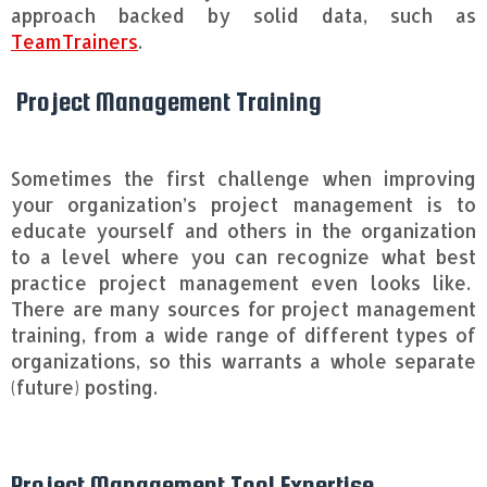
approach backed by solid data, such as
TeamTrainers
.
Project Management Training
Sometimes the first challenge when improving
your organization’s project management is to
educate yourself and others in the organization
to a level where you can recognize what best
practice project management even looks like.
There are many sources for project management
training, from a wide range of different types of
organizations, so this warrants a whole separate
(future) posting.
Project Management Tool Expertise