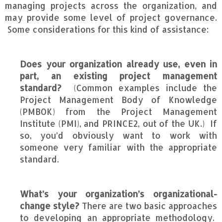
managing projects across the organization, and
may provide some level of project governance.
Some considerations for this kind of assistance:
Does your organization already use, even in
part, an existing project management
standard?
(Common examples include the
Project Management Body of Knowledge
(PMBOK) from the Project Management
Institute (PMI), and PRINCE2, out of the UK.) If
so, you’d obviously want to work with
someone very familiar with the appropriate
standard.
What’s your organization’s organizational-
change style?
There are two basic approaches
to developing an appropriate methodology.