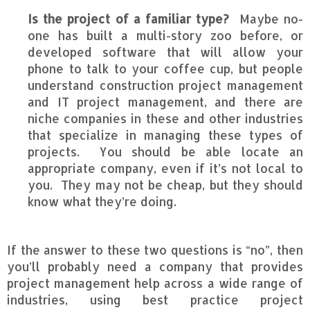
Is the project of a familiar type?
Maybe no-
one has built a multi-story zoo before, or
developed software that will allow your
phone to talk to your coffee cup, but people
understand construction project management
and IT project management, and there are
niche companies in these and other industries
that specialize in managing these types of
projects. You should be able locate an
appropriate company, even if it’s not local to
you. They may not be cheap, but they should
know what they’re doing.
If the answer to these two questions is “no”, then
you’ll probably need a company that provides
project management help across a wide range of
industries, using best practice project