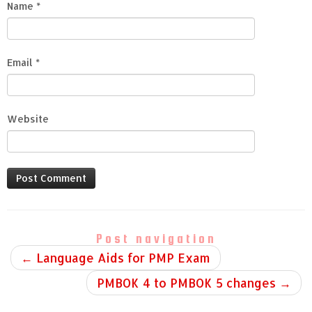
Name
*
Email
*
Website
Post navigation
←
Language Aids for PMP Exam
PMBOK 4 to PMBOK 5 changes
→