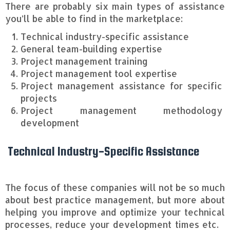
There are probably six main types of assistance
you’ll be able to find in the marketplace:
Technical industry-specific assistance
General team-building expertise
Project management training
Project management tool expertise
Project management assistance for specific
projects
Project management methodology
development
Technical Industry-Specific Assistance
The focus of these companies will not be so much
about best practice management, but more about
helping you improve and optimize your technical
processes, reduce your development times etc.