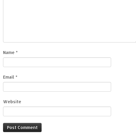
Name
*
Email
*
Website