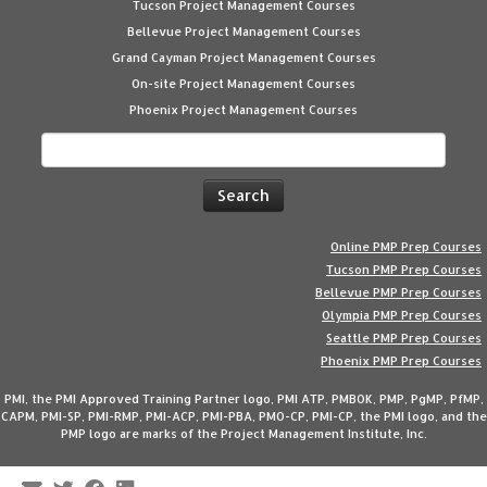
Tucson Project Management Courses
Bellevue Project Management Courses
Grand Cayman Project Management Courses
On-site Project Management Courses
Phoenix Project Management Courses
Search
for:
Online PMP Prep Courses
Tucson PMP Prep Courses
Bellevue PMP Prep Courses
Olympia PMP Prep Courses
Seattle PMP Prep Courses
Phoenix PMP Prep Courses
PMI, the PMI Approved Training Partner logo, PMI ATP, PMBOK, PMP, PgMP, PfMP,
CAPM, PMI-SP, PMI-RMP, PMI-ACP, PMI-PBA, PMO-CP, PMI-CP, the PMI logo, and the
PMP logo are marks of the Project Management Institute, Inc.