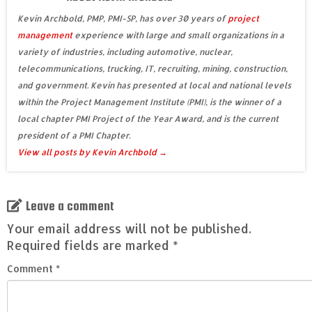
Kevin Archbold, PMP, PMI-SP, has over 30 years of
project
management
experience with large and small organizations in a
variety of industries, including automotive, nuclear,
telecommunications, trucking, IT, recruiting, mining, construction,
and government. Kevin has presented at local and national levels
within the Project Management Institute (PMI), is the winner of a
local chapter PMI Project of the Year Award, and is the current
president of a PMI Chapter.
View all posts by Kevin Archbold
→
Leave a comment
Your email address will not be published.
Required fields are marked
*
Comment
*