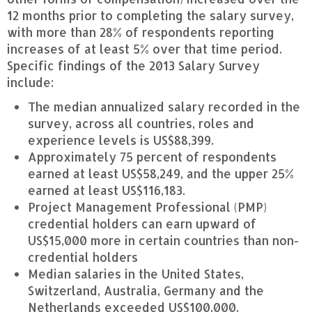
12 months prior to completing the salary survey,
with more than 28% of respondents reporting
increases of at least 5% over that time period.
Specific findings of the 2013 Salary Survey
include:
The median annualized salary recorded in the
survey, across all countries, roles and
experience levels is US$88,399.
Approximately 75 percent of respondents
earned at least US$58,249, and the upper 25%
earned at least US$116,183.
Project Management Professional (PMP)
credential holders can earn upward of
US$15,000 more in certain countries than non-
credential holders
Median salaries in the United States,
Switzerland, Australia, Germany and the
Netherlands exceeded US$100,000.