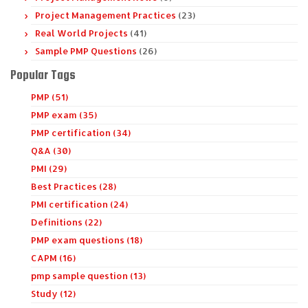
Project Management Practices
(23)
Real World Projects
(41)
Sample PMP Questions
(26)
Popular Tags
PMP (51)
PMP exam (35)
PMP certification (34)
Q&A (30)
PMI (29)
Best Practices (28)
PMI certification (24)
Definitions (22)
PMP exam questions (18)
CAPM (16)
pmp sample question (13)
Study (12)