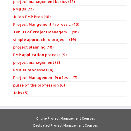
project management basics (12)
PMBOK (11)
Jule's PMP Prep (10)
Project Mangement Profess… (10)
Ten Ds of Project Managem… (10)
simple approach to projec… (10)
project planning (10)
PMP application process (9)
project management (8)
PMBOK processes (8)
Project Management Profes… (7)
pulse of the profession (6)
Jobs (5)
Online Project Management Courses
Dedicated Project Management Courses