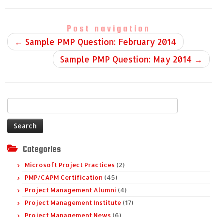
Post navigation
←
Sample PMP Question: February 2014
Sample PMP Question: May 2014
→
Search
for:
Categories
Microsoft Project Practices
(2)
PMP/CAPM Certification
(45)
Project Management Alumni
(4)
Project Management Institute
(17)
Project Management News
(6)