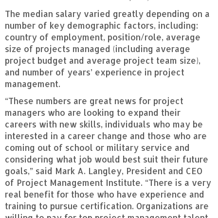
The median salary varied greatly depending on a
number of key demographic factors, including:
country of employment, position/role, average
size of projects managed (including average
project budget and average project team size),
and number of years’ experience in project
management.
“These numbers are great news for project
managers who are looking to expand their
careers with new skills, individuals who may be
interested in a career change and those who are
coming out of school or military service and
considering what job would best suit their future
goals,” said Mark A. Langley, President and CEO
of Project Management Institute. “There is a very
real benefit for those who have experience and
training to pursue certification. Organizations are
willing to pay for top project management talent