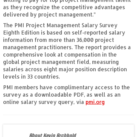
as they recognize the competitive advantages
delivered by project management.”
The PMI Project Management Salary Survey
Eighth Edition is based on self-reported salary
information from more than 36,000 project
management practitioners. The report provides a
comprehensive look at compensation in the
global project management field, measuring
salaries across eight major position description
levels in 33 countries.
PMI members have complimentary access to the
survey as a downloadable PDF, as well as an
online salary survey query, via
pmi.org
About Kevin Archbold