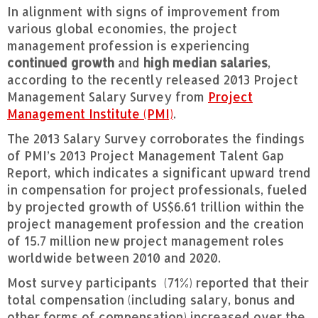
In alignment with signs of improvement from
various global economies, the project
management profession is experiencing
continued growth
and
high median salaries
,
according to the recently released 2013 Project
Management Salary Survey from
Project
Management Institute (PMI)
.
The 2013 Salary Survey corroborates the findings
of PMI’s 2013 Project Management Talent Gap
Report, which indicates a significant upward trend
in compensation for project professionals, fueled
by projected growth of US$6.61 trillion within the
project management profession and the creation
of 15.7 million new project management roles
worldwide between 2010 and 2020.
Most survey participants (71%) reported that their
total compensation (including salary, bonus and
other forms of compensation) increased over the