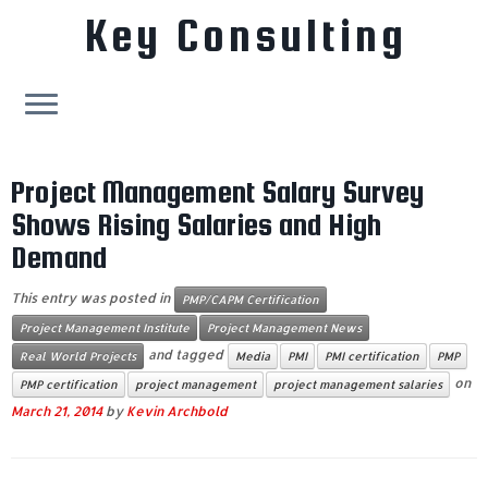
Key Consulting
Skip
to
Project Management Salary Survey
content
Shows Rising Salaries and High
Demand
This entry was posted in
PMP/CAPM Certification
Project Management Institute
Project Management News
and tagged
Real World Projects
Media
PMI
PMI certification
PMP
on
PMP certification
project management
project management salaries
March 21, 2014
by
Kevin Archbold