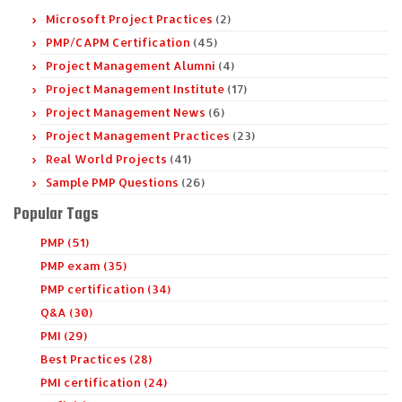
Microsoft Project Practices
(2)
PMP/CAPM Certification
(45)
Project Management Alumni
(4)
Project Management Institute
(17)
Project Management News
(6)
Project Management Practices
(23)
Real World Projects
(41)
Sample PMP Questions
(26)
Popular Tags
PMP (51)
PMP exam (35)
PMP certification (34)
Q&A (30)
PMI (29)
Best Practices (28)
PMI certification (24)