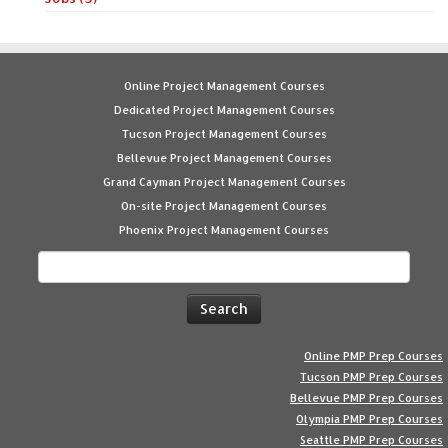
Online Project Management Courses
Dedicated Project Management Courses
Tucson Project Management Courses
Bellevue Project Management Courses
Grand Cayman Project Management Courses
On-site Project Management Courses
Phoenix Project Management Courses
Search
for:
Online PMP Prep Courses
Tucson PMP Prep Courses
Bellevue PMP Prep Courses
Olympia PMP Prep Courses
Seattle PMP Prep Courses