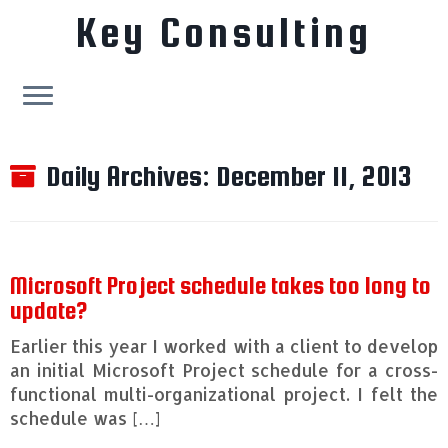
Key Consulting
Skip
to
Daily Archives:
December 11, 2013
content
Microsoft Project schedule takes too long to
update?
Earlier this year I worked with a client to develop
an initial Microsoft Project schedule for a cross-
functional multi-organizational project. I felt the
schedule was […]