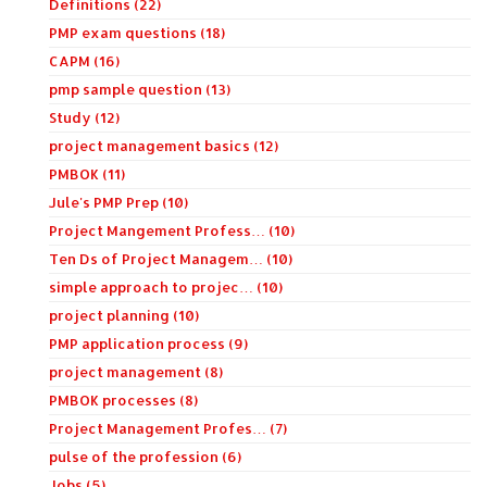
Definitions (22)
PMP exam questions (18)
CAPM (16)
pmp sample question (13)
Study (12)
project management basics (12)
PMBOK (11)
Jule's PMP Prep (10)
Project Mangement Profess… (10)
Ten Ds of Project Managem… (10)
simple approach to projec… (10)
project planning (10)
PMP application process (9)
project management (8)
PMBOK processes (8)
Project Management Profes… (7)
pulse of the profession (6)
Jobs (5)