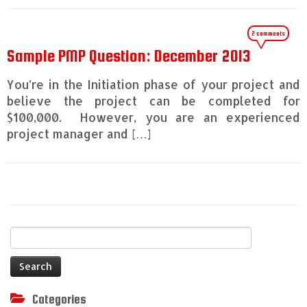
2 comments
Sample PMP Question: December 2013
You’re in the Initiation phase of your project and
believe the project can be completed for
$100,000. However, you are an experienced
project manager and […]
Search
for:
Categories