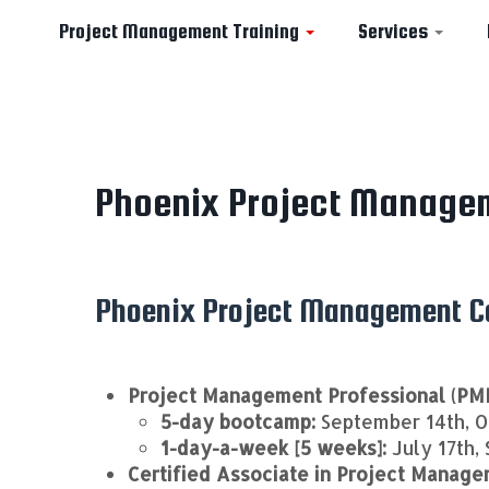
Project Management Training
Services
Skip
to
Phoenix Project Manage
content
Phoenix Project Management Co
Project Management Professional (PM
5-day bootcamp:
September 14th, O
1-day-a-week [5 weeks]:
July 17th,
Certified Associate in Project Manag