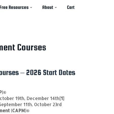
Free Resources
About
Cart
ment Courses
urses – 2026 Start Dates
P)®
ctober 19th, December 14th
[1]
 September 11th, October 23rd
ement (CAPM)®