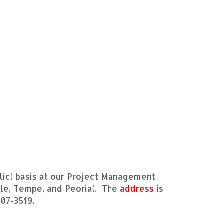
ic) basis at our Project Management
dale, Tempe, and Peoria). The
address
is
907-3519.