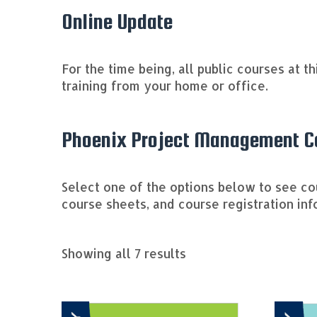
Online Update
For the time being, all public courses at t
training from your home or office.
Phoenix Project Management Co
Select one of the options below to see c
course sheets, and course registration inf
Sorted
Showing all 7 results
by
price:
high