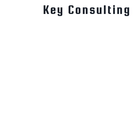
Key Consulting