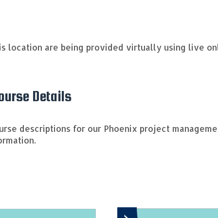
his location are being provided virtually using live o
urse Details
ourse descriptions for our Phoenix project managem
ormation.