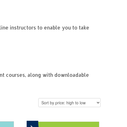
nline instructors to enable you to take
ent courses, along with downloadable