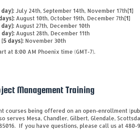
 day]:
July 24th, September 14th, November 17th
[1]
days]:
August 10th, October 19th, December 7th
[1]
 day]:
August 27th, December 10th
1 day]:
August 28th, December 11th
 [5 days]:
November 30th
art at 8:00 AM Phoenix time (GMT-7).
roject Management Training
 courses being offered on an open-enrollment (publ
lso serves Mesa, Chandler, Gilbert, Glendale, Scotts
 85016. If you have questions, please call us at 480-