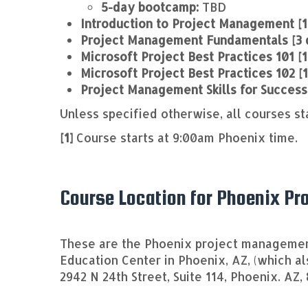
5-day bootcamp:
TBD
Introduction to Project Management [1
Project Management Fundamentals [3 
Microsoft Project Best Practices 101 [1
Microsoft Project Best Practices 102 [
Project Management Skills for Success
Unless specified otherwise, all courses st
[1]
Course starts at 9:00am Phoenix time.
Course Location for Phoenix P
These are the Phoenix project management
Education Center in Phoenix, AZ, (which a
2942 N 24th Street, Suite 114, Phoenix. AZ,