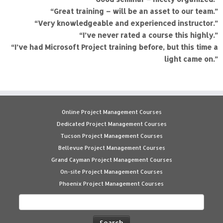
“Great training – will be an asset to our team.”
“Very knowledgeable and experienced instructor.”
“I’ve never rated a course this highly.”
“I’ve had Microsoft Project training before, but this time a
light came on.”
Online Project Management Courses
Dedicated Project Management Courses
Tucson Project Management Courses
Bellevue Project Management Courses
Grand Cayman Project Management Courses
On-site Project Management Courses
Phoenix Project Management Courses
Search
for: