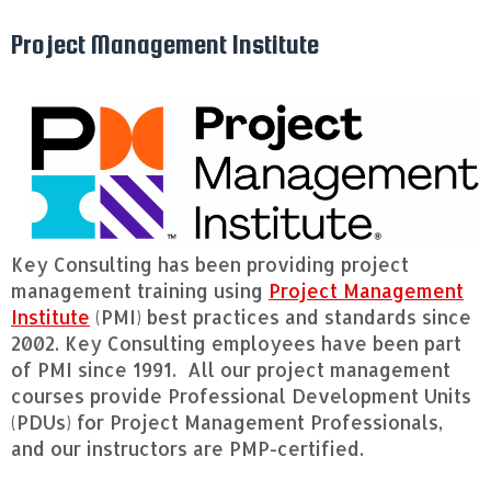
Project Management Institute
Key Consulting has been providing project
management training using
Project Management
Institute
(PMI) best practices and standards since
2002. Key Consulting employees have been part
of PMI since 1991. All our project management
courses provide Professional Development Units
(PDUs) for Project Management Professionals,
and our instructors are PMP-certified.