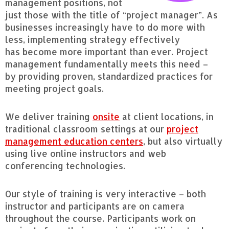
management positions, not
just those with the title of “project manager”. As
businesses increasingly have to do more with
less, implementing strategy effectively
has become more important than ever. Project
management fundamentally meets this need –
by providing proven, standardized practices for
meeting project goals.
We deliver training
onsite
at client locations, in
traditional classroom settings at our
project
management education centers
, but also virtually
using live online instructors and web
conferencing technologies.
Our style of training is very interactive – both
instructor and participants are on camera
throughout the course. Participants work on