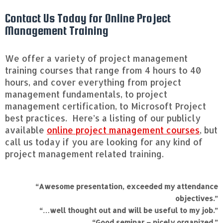
Contact Us Today for Online Project
Management Training
We offer a variety of project management
training courses that range from 4 hours to 40
hours, and cover everything from project
management fundamentals, to project
management certification, to Microsoft Project
best practices. Here’s a listing of our publicly
available
online project management courses
, but
call us today if you are looking for any kind of
project management related training.
“Awesome presentation, exceeded my attendance
objectives.”
“…well thought out and will be useful to my job.”
“Good seminar – nicely organized.”