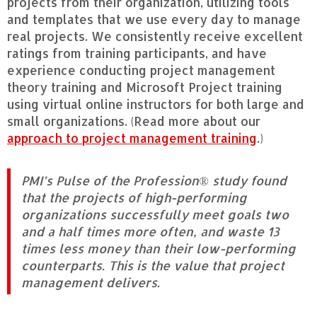
projects from their organization, utilizing tools
and templates that we use every day to manage
real projects. We consistently receive excellent
ratings from training participants, and have
experience conducting project management
theory training and Microsoft Project training
using virtual online instructors for both large and
small organizations. (Read more about our
approach to project management training
.)
PMI’s Pulse of the Profession® study found
that the projects of high-performing
organizations successfully meet goals two
and a half times more often, and waste 13
times less money than their low-performing
counterparts. This is the value that project
management delivers.