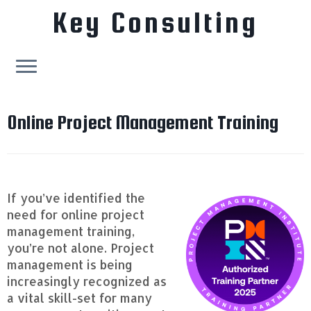
Key Consulting
Skip
to
Online Project Management Training
content
If you’ve identified the
need for online project
management training,
you’re not alone. Project
management is being
increasingly recognized as
a vital skill-set for many