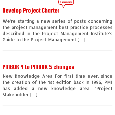
4 comments
Develop Project Charter
We’re starting a new series of posts concerning
the project management best practice processes
described in the Project Management Institute’s
Guide to the Project Management […]
PMBOK 4 to PMBOK 5 changes
New Knowledge Area For first time ever, since
the creation of the 1st edition back in 1996, PMI
has added a new knowledge area, “Project
Stakeholder […]