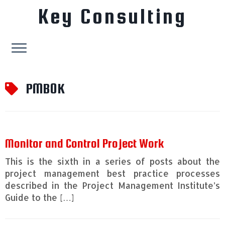
Key Consulting
Skip
to
PMBOK
content
Monitor and Control Project Work
This is the sixth in a series of posts about the
project management best practice processes
described in the Project Management Institute’s
Guide to the […]