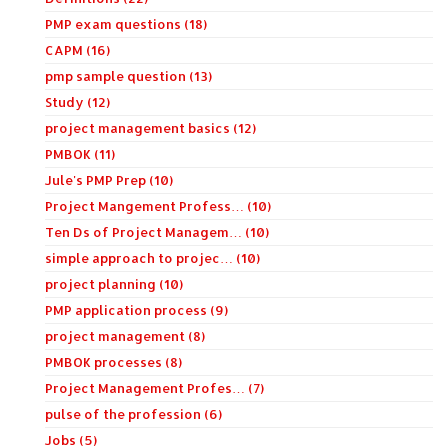
PMP exam questions (18)
CAPM (16)
pmp sample question (13)
Study (12)
project management basics (12)
PMBOK (11)
Jule's PMP Prep (10)
Project Mangement Profess… (10)
Ten Ds of Project Managem… (10)
simple approach to projec… (10)
project planning (10)
PMP application process (9)
project management (8)
PMBOK processes (8)
Project Management Profes… (7)
pulse of the profession (6)
Jobs (5)