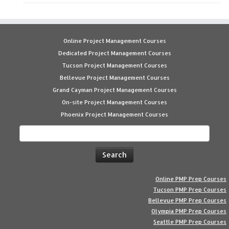
Online Project Management Courses
Dedicated Project Management Courses
Tucson Project Management Courses
Bellevue Project Management Courses
Grand Cayman Project Management Courses
On-site Project Management Courses
Phoenix Project Management Courses
Search
for:
Online PMP Prep Courses
Tucson PMP Prep Courses
Bellevue PMP Prep Courses
Olympia PMP Prep Courses
Seattle PMP Prep Courses