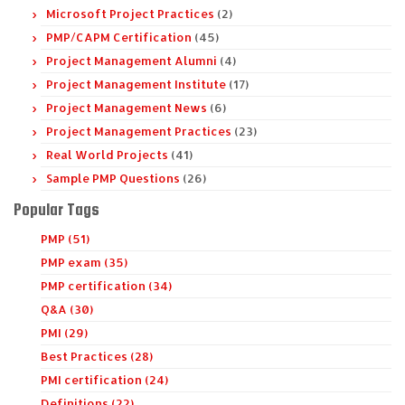
Microsoft Project Practices
(2)
PMP/CAPM Certification
(45)
Project Management Alumni
(4)
Project Management Institute
(17)
Project Management News
(6)
Project Management Practices
(23)
Real World Projects
(41)
Sample PMP Questions
(26)
Popular Tags
PMP (51)
PMP exam (35)
PMP certification (34)
Q&A (30)
PMI (29)
Best Practices (28)
PMI certification (24)
Definitions (22)