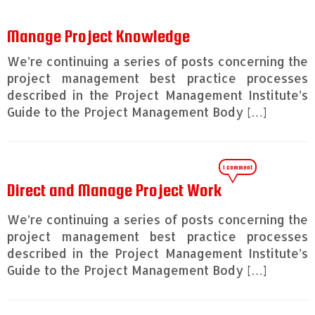
Manage Project Knowledge
We’re continuing a series of posts concerning the
project management best practice processes
described in the Project Management Institute’s
Guide to the Project Management Body […]
1 comment
Direct and Manage Project Work
We’re continuing a series of posts concerning the
project management best practice processes
described in the Project Management Institute’s
Guide to the Project Management Body […]