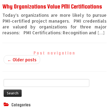
Why Organizations Value PMI Certifications
Today’s organizations are more likely to pursue
PMI-certified project managers. PMI credentials
are valued by organizations for three major
reasons: PMI Certifications: Recognition and […]
Post navigation
←
Older posts
Search
for:
Categories