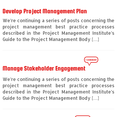
Develop Project Management Plan
We’re continuing a series of posts concerning the
project management best practice processes
described in the Project Management Institute’s
Guide to the Project Management Body […]
1 comment
Manage Stakeholder Engagement
We’re continuing a series of posts concerning the
project management best practice processes
described in the Project Management Institute’s
Guide to the Project Management Body […]