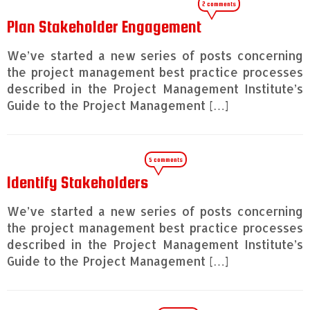
2 comments
Plan Stakeholder Engagement
We’ve started a new series of posts concerning
the project management best practice processes
described in the Project Management Institute’s
Guide to the Project Management […]
5 comments
Identify Stakeholders
We’ve started a new series of posts concerning
the project management best practice processes
described in the Project Management Institute’s
Guide to the Project Management […]