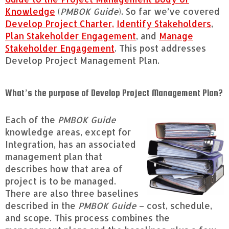
Knowledge
(
PMBOK Guide
). So far we’ve covered
Develop Project Charter,
Identify Stakeholders
,
Plan Stakeholder Engagement
, and
Manage
Stakeholder Engagement
. This post addresses
Develop Project Management Plan.
What’s the purpose of Develop Project Management Plan?
Each of the
PMBOK Guide
knowledge areas, except for
Integration, has an associated
management plan that
describes how that area of
project is to be managed.
There are also three baselines
described in the
PMBOK Guide
– cost, schedule,
and scope. This process combines the