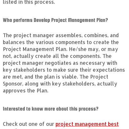
listed in this process.
Who performs Develop Project Management Plan?
The project manager assembles, combines, and
balances the various components to create the
Project Management Plan. He/she may, or may
not, actually create all the components. The
project manager negotiates as necessary with
key stakeholders to make sure their expectations
are met, and the plan is viable. The Project
Sponsor, along with key stakeholders, actually
approves the Plan.
Interested to know more about this process?
Check out one of our
project management best