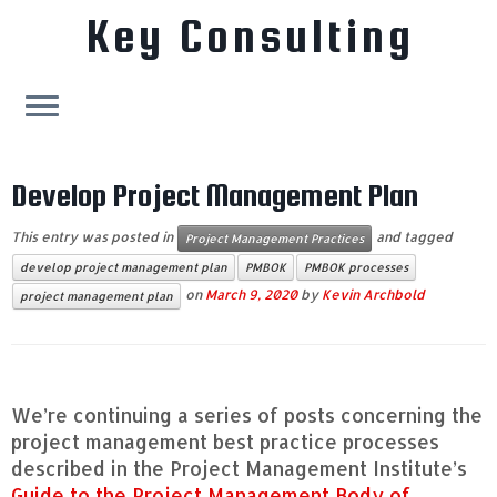
Key Consulting
Skip
to
Develop Project Management Plan
content
This entry was posted in
and tagged
Project Management Practices
develop project management plan
PMBOK
PMBOK processes
on
March 9, 2020
by
Kevin Archbold
project management plan
We’re continuing a series of posts concerning the
project management best practice processes
described in the Project Management Institute’s
Guide to the Project Management Body of