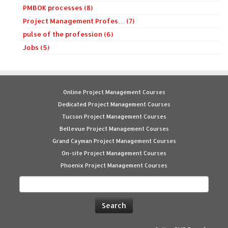
PMBOK processes (8)
Project Management Profes… (7)
pulse of the profession (6)
Jobs (5)
Online Project Management Courses
Dedicated Project Management Courses
Tucson Project Management Courses
Bellevue Project Management Courses
Grand Cayman Project Management Courses
On-site Project Management Courses
Phoenix Project Management Courses
Search
for: