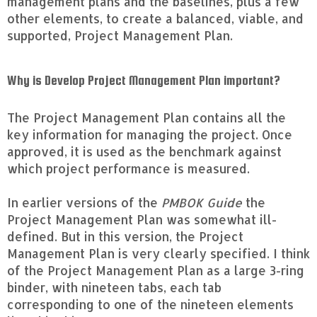
management plans and the baselines, plus a few
other elements, to create a balanced, viable, and
supported, Project Management Plan.
Why is Develop Project Management Plan important?
The Project Management Plan contains all the
key information for managing the project. Once
approved, it is used as the benchmark against
which project performance is measured.
In earlier versions of the
PMBOK Guide
the
Project Management Plan was somewhat ill-
defined. But in this version, the Project
Management Plan is very clearly specified. I think
of the Project Management Plan as a large 3-ring
binder, with nineteen tabs, each tab
corresponding to one of the nineteen elements