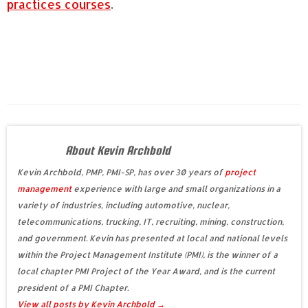
practices courses
.
About Kevin Archbold
Kevin Archbold, PMP, PMI-SP, has over 30 years of
project
management
experience with large and small organizations in a
variety of industries, including automotive, nuclear,
telecommunications, trucking, IT, recruiting, mining, construction,
and government. Kevin has presented at local and national levels
within the Project Management Institute (PMI), is the winner of a
local chapter PMI Project of the Year Award, and is the current
president of a PMI Chapter.
View all posts by Kevin Archbold
→