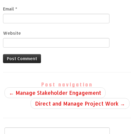
Email
*
Website
Post navigation
←
Manage Stakeholder Engagement
Direct and Manage Project Work
→
Search