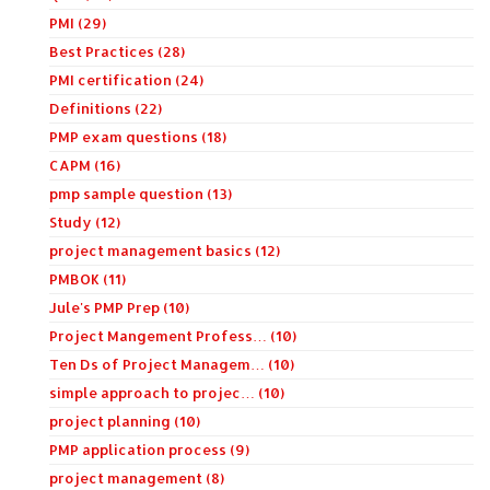
PMI (29)
Best Practices (28)
PMI certification (24)
Definitions (22)
PMP exam questions (18)
CAPM (16)
pmp sample question (13)
Study (12)
project management basics (12)
PMBOK (11)
Jule's PMP Prep (10)
Project Mangement Profess… (10)
Ten Ds of Project Managem… (10)
simple approach to projec… (10)
project planning (10)
PMP application process (9)
project management (8)