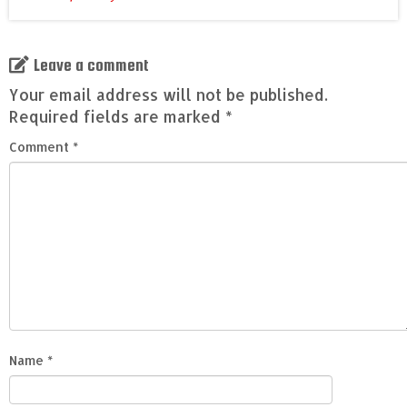
Leave a comment
Your email address will not be published.
Required fields are marked
*
Comment
*
Name
*