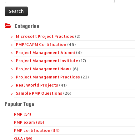
for:
Categories
Microsoft Project Practices
(2)
PMP/CAPM Certification
(45)
Project Management Alumni
(4)
Project Management Institute
(17)
Project Management News
(6)
Project Management Practices
(23)
Real World Projects
(41)
Sample PMP Questions
(26)
Popular Tags
PMP (51)
PMP exam (35)
PMP certification (34)
Q&A (30)