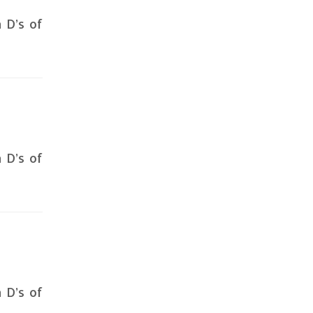
n D’s of
n D’s of
n D’s of