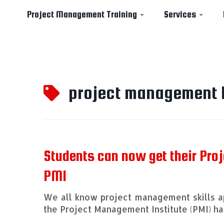
Project Management Training
Services
Skip
to
project management 
content
Students can now get their Pro
PMI
We all know project management skills ap
the Project Management Institute (PMI) 