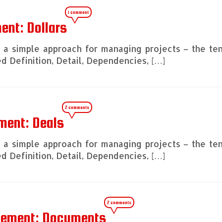
1 comment
ent: Dollars
ng a simple approach for managing projects – the te
 Definition, Detail, Dependencies, […]
2 comments
ment: Deals
ng a simple approach for managing projects – the te
 Definition, Detail, Dependencies, […]
2 comments
agement: Documents