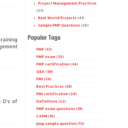
Project Management Practices
(23)
Real World Projects
(41)
Sample PMP Questions
(26)
Popular Tags
training
agement
PMP (51)
PMP exam (35)
PMP certification (34)
Q&A (30)
PMI (29)
Best Practices (28)
PMI certification (24)
n D’s of
Definitions (22)
PMP exam questions (18)
CAPM (16)
pmp sample question (13)