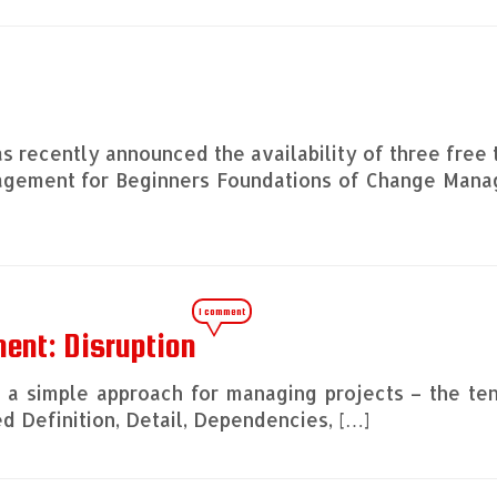
s recently announced the availability of three free 
nagement for Beginners Foundations of Change Man
1 comment
ent: Disruption
ng a simple approach for managing projects – the te
 Definition, Detail, Dependencies, […]