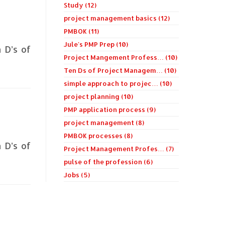
Study (12)
project management basics (12)
PMBOK (11)
Jule's PMP Prep (10)
n D’s of
Project Mangement Profess… (10)
Ten Ds of Project Managem… (10)
simple approach to projec… (10)
project planning (10)
PMP application process (9)
project management (8)
PMBOK processes (8)
n D’s of
Project Management Profes… (7)
pulse of the profession (6)
Jobs (5)