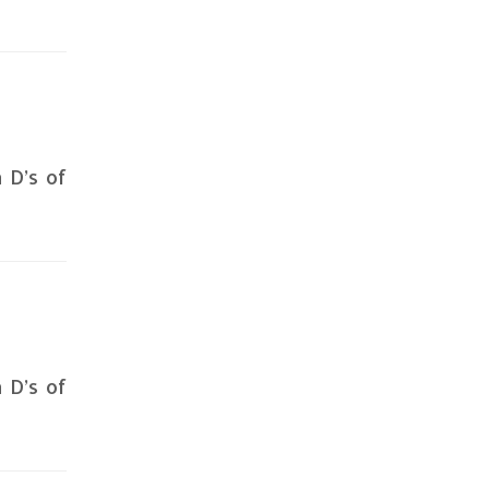
n D’s of
n D’s of