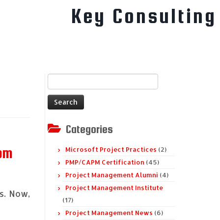
Key Consulting
Search
for:
Categories
rom
Microsoft Project Practices
(2)
PMP/CAPM Certification
(45)
Project Management Alumni
(4)
Project Management Institute
s. Now,
(17)
Project Management News
(6)