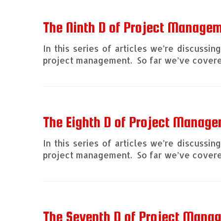
The Ninth D of Project Managem
In this series of articles we’re discussi
project management. So far we’ve covered
The Eighth D of Project Manage
In this series of articles we’re discussi
project management. So far we’ve covered
The Seventh D of Project Man