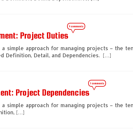
4 comments
ment: Project Duties
ng a simple approach for managing projects – the te
 Definition, Detail, and Dependencies. […]
7 comments
ment: Project Dependencies
ng a simple approach for managing projects – the te
ition, […]