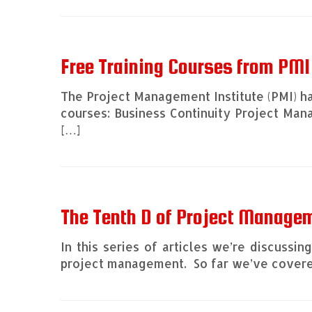
Free Training Courses from PMI
The Project Management Institute (PMI) ha
courses: Business Continuity Project Ma
[…]
The Tenth D of Project Managem
In this series of articles we’re discussi
project management. So far we’ve covered