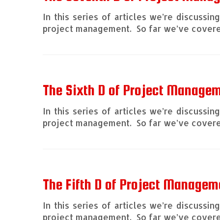
In this series of articles we’re discussi
project management. So far we’ve covered
The Sixth D of Project Manage
In this series of articles we’re discussi
project management. So far we’ve covered
The Fifth D of Project Managem
In this series of articles we’re discussi
project management. So far we’ve covered