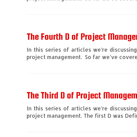
The Fourth D of Project Manage
In this series of articles we’re discussi
project management. So far we’ve covered
The Third D of Project Manage
In this series of articles we’re discussi
project management. The first D was Defin