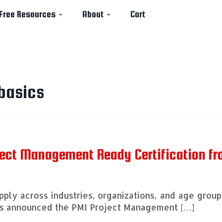
Free Resources
About
Cart
basics
ject Management Ready Certification f
ply across industries, organizations, and age group
has announced the PMI Project Management […]