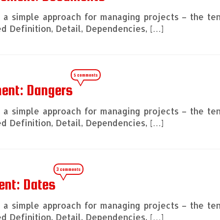
ng a simple approach for managing projects – the te
 Definition, Detail, Dependencies, […]
5 comments
ment: Dangers
ng a simple approach for managing projects – the te
 Definition, Detail, Dependencies, […]
3 comments
ent: Dates
ng a simple approach for managing projects – the te
 Definition, Detail, Dependencies, […]