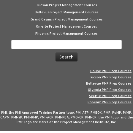
Tucson Project Management Courses
Bellevue Project Management Courses
Grand Cayman Project Management Courses
On-site Project Management Courses
Phoenix Project Management Courses
Search
for:
Online PMP Prep Courses
Tucson PMP Prep Courses
Bellevue PMP Prep Courses
Olympia PMP Prep Courses
Seattle PMP Prep Courses
Phoenix PMP Prep Courses
PMI, the PMI Approved Training Partner logo, PMI ATP, PMBOK, PMP, PgMP, PfMP,
CAPM, PMI-SP, PMI-RMP, PMI-ACP, PMI-PBA, PMO-CP, PMI-CP, the PMI logo, and the
PMP logo are marks of the Project Management Institute, Inc.