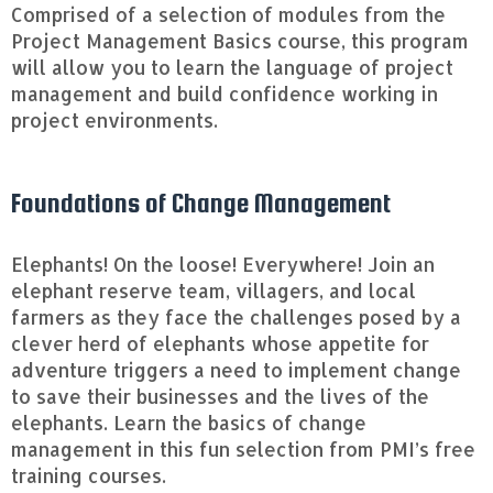
Comprised of a selection of modules from the
Project Management Basics course, this program
will allow you to learn the language of project
management and build confidence working in
project environments.
Foundations of Change Management
Elephants! On the loose! Everywhere! Join an
elephant reserve team, villagers, and local
farmers as they face the challenges posed by a
clever herd of elephants whose appetite for
adventure triggers a need to implement change
to save their businesses and the lives of the
elephants. Learn the basics of change
management in this fun selection from PMI’s free
training courses.