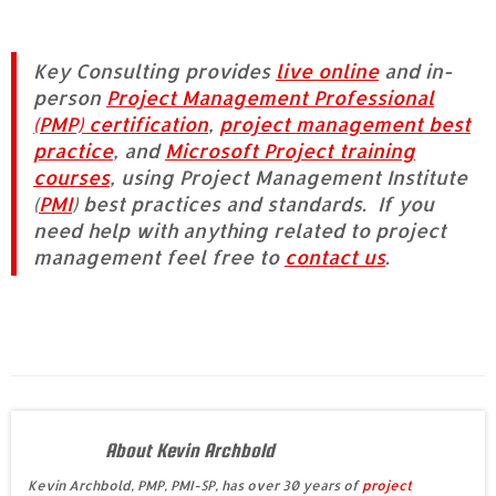
Key Consulting provides
live online
and in-
person
Project Management Professional
(PMP) certification
,
project management best
practice
, and
Microsoft Project training
courses
, using Project Management Institute
(
PMI
) best practices and standard
s
. If you
need help with anything related to project
management feel free to
contact us
.
About Kevin Archbold
Kevin Archbold, PMP, PMI-SP, has over 30 years of
project