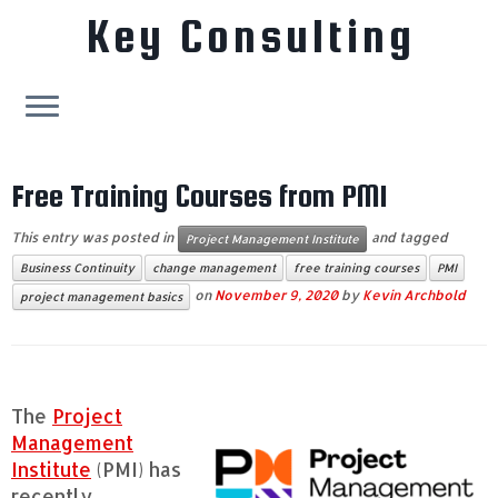
Key Consulting
Skip
to
Free Training Courses from PMI
content
This entry was posted in
and tagged
Project Management Institute
Business Continuity
change management
free training courses
PMI
on
November 9, 2020
by
Kevin Archbold
project management basics
The
Project
Management
Institute
(PMI) has
recently