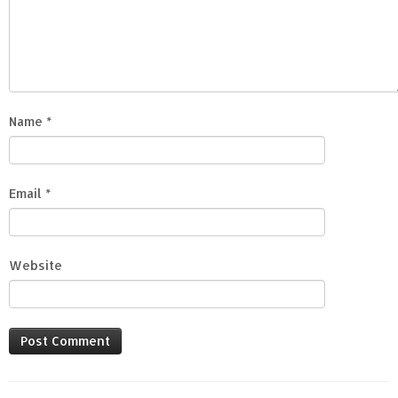
Name
*
Email
*
Website