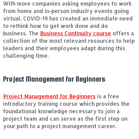
With more companies asking employees to work
from home and in-person industry events going
virtual, COVID-19 has created an immediate need
to rethink how to get work done and do
business. The
Business Continuity course
offers a
collection of the most relevant resources to help
leaders and their employees adapt during this
challenging time.
Project Management for Beginners
Project Management for Beginners
is a free
introductory training course which provides the
foundational knowledge necessary to join a
project team and can serve as the first step on
your path to a project management career.