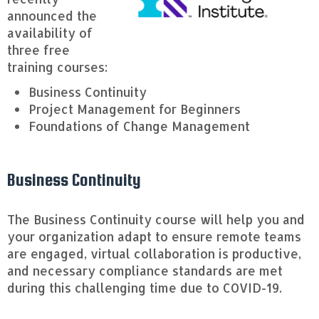
announced the
availability of
three free
training courses:
Business Continuity
Project Management for Beginners
Foundations of Change Management
Business Continuity
The Business Continuity course will help you and
your organization adapt to ensure remote teams
are engaged, virtual collaboration is productive,
and necessary compliance standards are met
during this challenging time due to COVID-19.