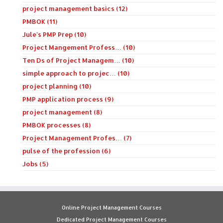
project management basics (12)
PMBOK (11)
Jule's PMP Prep (10)
Project Mangement Profess… (10)
Ten Ds of Project Managem… (10)
simple approach to projec… (10)
project planning (10)
PMP application process (9)
project management (8)
PMBOK processes (8)
Project Management Profes… (7)
pulse of the profession (6)
Jobs (5)
Online Project Management Courses
Dedicated Project Management Courses