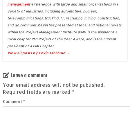
management
experience with large and small organizations in a
variety of industries, including automotive, nuclear,
telecommunications, trucking, IT, recruiting, mining, construction,
and government. Kevin has presented at local and national levels
within the Project Management Institute (PMI), is the winner of a
local chapter PMI Project of the Year Award, and is the current
president of a PMI Chapter.
View all posts by Kevin Archbold
→
Leave a comment
Your email address will not be published.
Required fields are marked
*
Comment
*