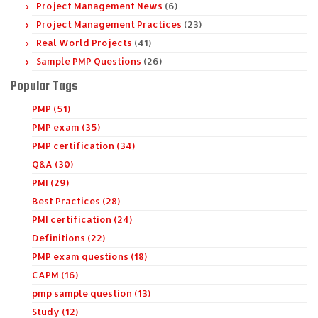
Project Management News
(6)
Project Management Practices
(23)
Real World Projects
(41)
Sample PMP Questions
(26)
Popular Tags
PMP (51)
PMP exam (35)
PMP certification (34)
Q&A (30)
PMI (29)
Best Practices (28)
PMI certification (24)
Definitions (22)
PMP exam questions (18)
CAPM (16)
pmp sample question (13)
Study (12)