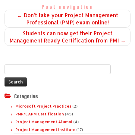
Post navigation
←
Don’t take your Project Management
Professional (PMP) exam online!
Students can now get their Project
Management Ready Certification from PMI
→
Search
for:
Categories
Microsoft Project Practices
(2)
PMP/CAPM Certification
(45)
Project Management Alumni
(4)
Project Management Institute
(17)