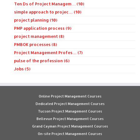
Ten Ds of Project Managem… (10)
simple approach to projec… (10)
project planning (10)
PMP application process (9)
project management (8)
PMBOK processes (8)
Project Management Profes… (7)
pulse of the profession (6)
Jobs (5)
Online Project Management Courses
Dedicated Project Management Courses
Tucson Project Management Courses
Bellevue Project Management Courses
Grand Cayman Project Management Courses
On-site Project Management Courses