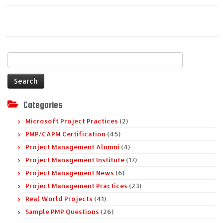
Search
for:
Categories
Microsoft Project Practices
(2)
PMP/CAPM Certification
(45)
Project Management Alumni
(4)
Project Management Institute
(17)
Project Management News
(6)
Project Management Practices
(23)
Real World Projects
(41)
Sample PMP Questions
(26)