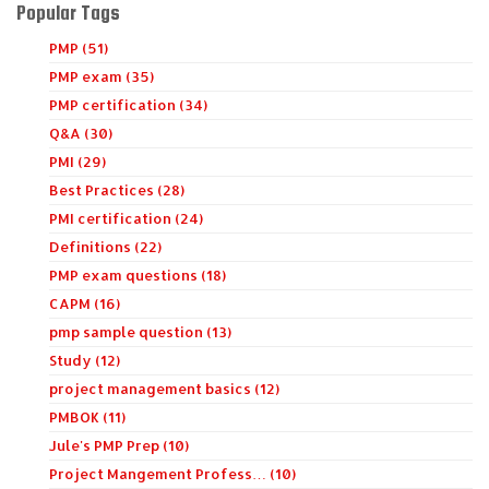
Popular Tags
PMP (51)
PMP exam (35)
PMP certification (34)
Q&A (30)
PMI (29)
Best Practices (28)
PMI certification (24)
Definitions (22)
PMP exam questions (18)
CAPM (16)
pmp sample question (13)
Study (12)
project management basics (12)
PMBOK (11)
Jule's PMP Prep (10)
Project Mangement Profess… (10)