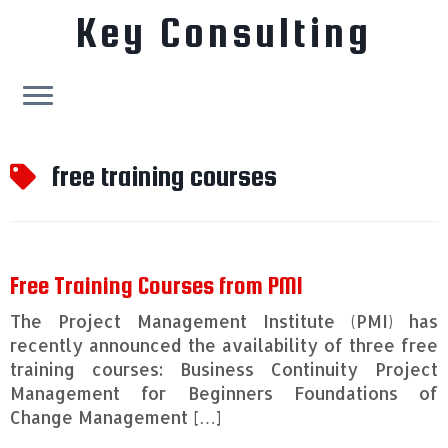
Key Consulting
Skip
to
free training courses
content
Free Training Courses from PMI
The Project Management Institute (PMI) has
recently announced the availability of three free
training courses: Business Continuity Project
Management for Beginners Foundations of
Change Management […]