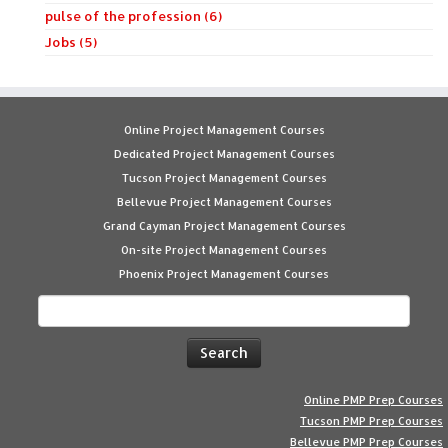
pulse of the profession (6)
Jobs (5)
Online Project Management Courses
Dedicated Project Management Courses
Tucson Project Management Courses
Bellevue Project Management Courses
Grand Cayman Project Management Courses
On-site Project Management Courses
Phoenix Project Management Courses
Search
for:
Online PMP Prep Courses
Tucson PMP Prep Courses
Bellevue PMP Prep Courses