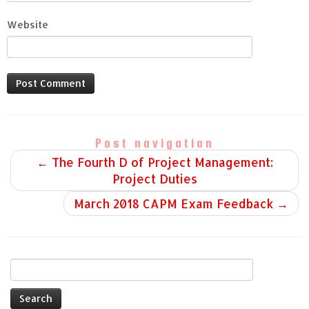
Website
Post navigation
←
The Fourth D of Project Management:
Project Duties
March 2018 CAPM Exam Feedback
→
Search
for: