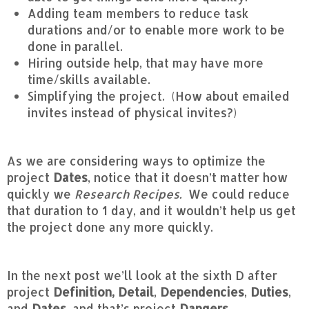
Adding team members to reduce task
durations and/or to enable more work to be
done in parallel.
Hiring outside help, that may have more
time/skills available.
Simplifying the project. (How about emailed
invites instead of physical invites?)
As we are considering ways to optimize the
project
Dates
, notice that it doesn’t matter how
quickly we
Research Recipes.
We could reduce
that duration to 1 day, and it wouldn’t help us get
the project done any more quickly.
In the next post we’ll look at the sixth D after
project
Definition,
Detail
,
Dependencies
,
Duties
,
and
Dates
, and that’s project
Dangers.