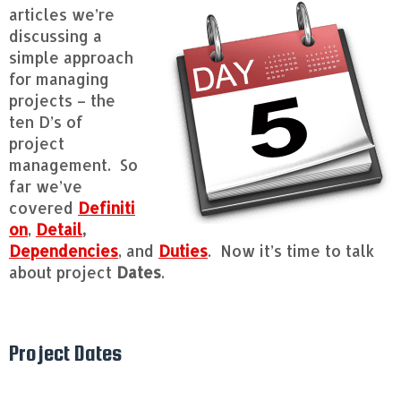
articles we’re
discussing a
simple approach
for managing
projects – the
ten D’s of
project
management. So
far we’ve
covered
Definiti
on
,
Detail
,
Dependencies
, and
Duties
. Now it’s time to talk
about project
Dates
.
Project Dates