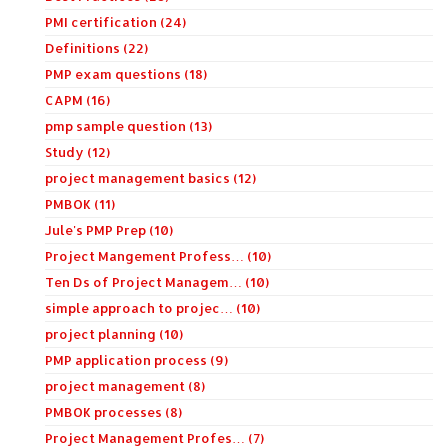
PMI certification (24)
Definitions (22)
PMP exam questions (18)
CAPM (16)
pmp sample question (13)
Study (12)
project management basics (12)
PMBOK (11)
Jule's PMP Prep (10)
Project Mangement Profess… (10)
Ten Ds of Project Managem… (10)
simple approach to projec… (10)
project planning (10)
PMP application process (9)
project management (8)
PMBOK processes (8)
Project Management Profes… (7)