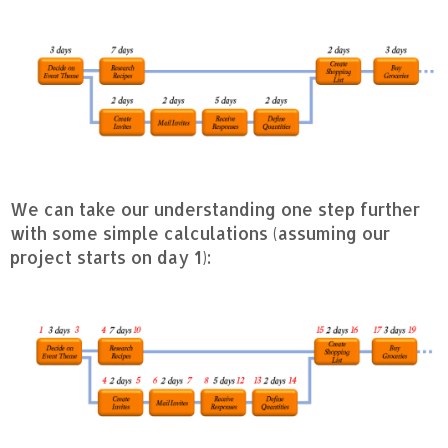
We can take our understanding one step further
with some simple calculations (assuming our
project starts on day 1):