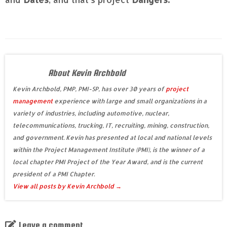
About Kevin Archbold
Kevin Archbold, PMP, PMI-SP, has over 30 years of
project
management
experience with large and small organizations in a
variety of industries, including automotive, nuclear,
telecommunications, trucking, IT, recruiting, mining, construction,
and government. Kevin has presented at local and national levels
within the Project Management Institute (PMI), is the winner of a
local chapter PMI Project of the Year Award, and is the current
president of a PMI Chapter.
View all posts by Kevin Archbold
→
Leave a comment