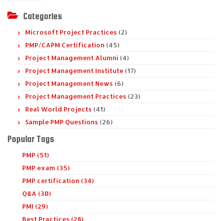
Categories
Microsoft Project Practices
(2)
PMP/CAPM Certification
(45)
Project Management Alumni
(4)
Project Management Institute
(17)
Project Management News
(6)
Project Management Practices
(23)
Real World Projects
(41)
Sample PMP Questions
(26)
Popular Tags
PMP (51)
PMP exam (35)
PMP certification (34)
Q&A (30)
PMI (29)
Best Practices (28)