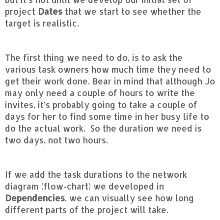
project
Dates
that we start to see whether the
target is realistic.
The first thing we need to do, is to ask the
various task owners how much time they need to
get their work done. Bear in mind that although Jo
may only need a couple of hours to write the
invites, it’s probably going to take a couple of
days for her to find some time in her busy life to
do the actual work. So the duration we need is
two days, not two hours.
If we add the task durations to the network
diagram (flow-chart) we developed in
Dependencies
, we can visually see how long
different parts of the project will take.