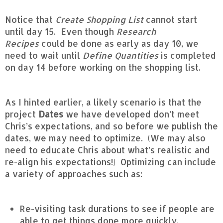
Notice that
Create Shopping List
cannot start
until day 15. Even though
Research
Recipes
could be done as early as day 10, we
need to wait until
Define Quantities
is completed
on day 14 before working on the shopping list.
As I hinted earlier, a likely scenario is that the
project
Dates
we have developed don’t meet
Chris’s expectations, and so before we publish the
dates, we may need to optimize. (We may also
need to educate Chris about what’s realistic and
re-align his expectations!) Optimizing can include
a variety of approaches such as:
Re-visiting task durations to see if people are
able to get things done more quickly.