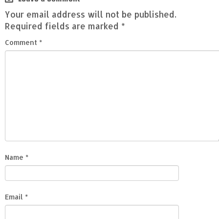
Your email address will not be published.
Required fields are marked
*
Comment
*
Name
*
Email
*