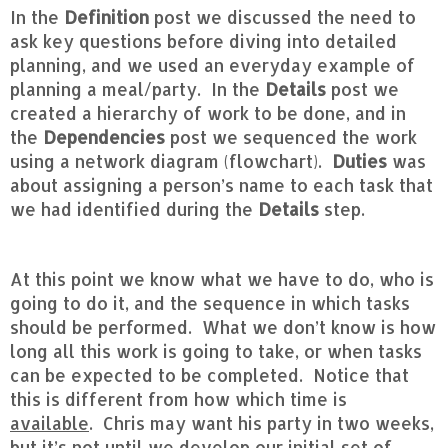
In the
Definition
post we discussed the need to
ask key questions before diving into detailed
planning, and we used an everyday example of
planning a meal/party. In the
Details
post we
created a hierarchy of work to be done, and in
the
Dependencies
post we sequenced the work
using a network diagram (flowchart).
Duties
was
about assigning a person’s name to each task that
we had identified during the
Details
step.
At this point we know what we have to do, who is
going to do it, and the sequence in which tasks
should be performed. What we don’t know is how
long all this work is going to take, or when tasks
can be expected to be completed. Notice that
this is different from how which time is
available
. Chris may want his party in two weeks,
but it’s not until we develop our initial set of