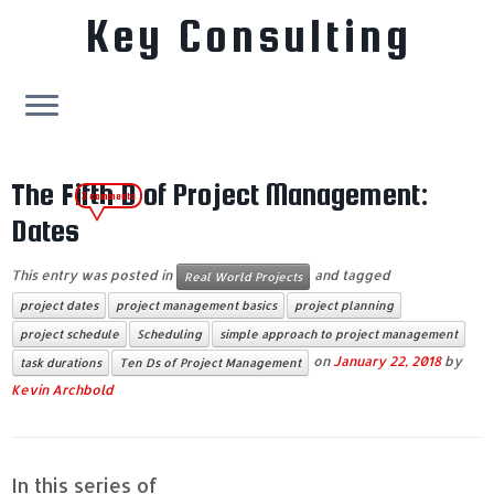
Key Consulting
Skip
to
The Fifth D of Project Management:
3 comments
content
Dates
This entry was posted in
and tagged
Real World Projects
project dates
project management basics
project planning
project schedule
Scheduling
simple approach to project management
on
January 22, 2018
by
task durations
Ten Ds of Project Management
Kevin Archbold
In this series of