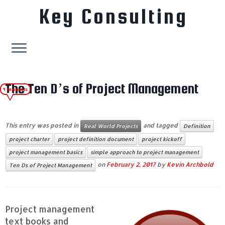
Key Consulting
Skip
to
The Ten D’s of Project Management
4 comments
content
This entry was posted in
and tagged
Real World Projects
Definition
project charter
project definition document
project kickoff
project management basics
simple approach to project management
on
February 2, 2017
by
Kevin Archbold
Ten Ds of Project Management
Project management
text books and