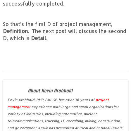
successfully completed.
So that’s the first D of project management,
Definition
. The next post will discuss the second
D, which is
Detail
.
About Kevin Archbold
Kevin Archbold, PMP, PMI-SP, has over 30 years of
project
management
experience with large and small organizations in a
variety of industries, including automotive, nuclear,
telecommunications, trucking, IT, recruiting, mining, construction,
and government. Kevin has presented at local and national levels