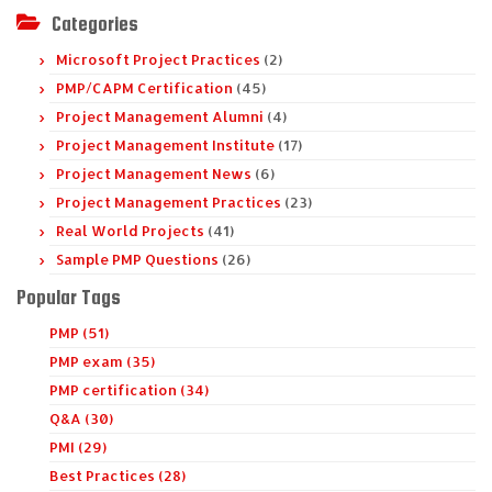
Categories
Microsoft Project Practices
(2)
PMP/CAPM Certification
(45)
Project Management Alumni
(4)
Project Management Institute
(17)
Project Management News
(6)
Project Management Practices
(23)
Real World Projects
(41)
Sample PMP Questions
(26)
Popular Tags
PMP (51)
PMP exam (35)
PMP certification (34)
Q&A (30)
PMI (29)
Best Practices (28)