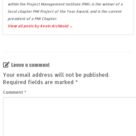
within the Project Management Institute (PMI), is the winner of a
local chapter PMI Project of the Year Award, and is the current
president of a PMI Chapter.
View all posts by Kevin Archbold
→
Leave a comment
Your email address will not be published.
Required fields are marked
*
Comment
*