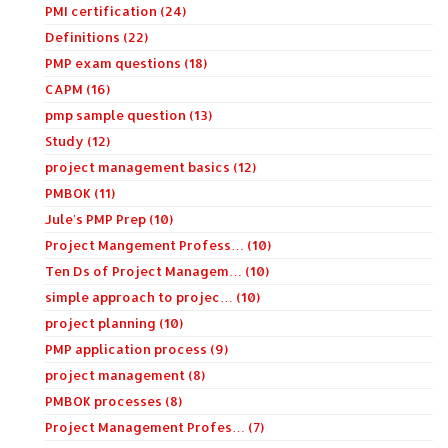
PMI certification (24)
Definitions (22)
PMP exam questions (18)
CAPM (16)
pmp sample question (13)
Study (12)
project management basics (12)
PMBOK (11)
Jule's PMP Prep (10)
Project Mangement Profess… (10)
Ten Ds of Project Managem… (10)
simple approach to projec… (10)
project planning (10)
PMP application process (9)
project management (8)
PMBOK processes (8)
Project Management Profes… (7)