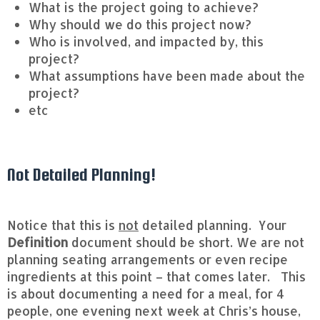
What is the project going to achieve?
Why should we do this project now?
Who is involved, and impacted by, this
project?
What assumptions have been made about the
project?
etc
Not Detailed Planning!
Notice that this is
not
detailed planning. Your
Definition
document should be short. We are not
planning seating arrangements or even recipe
ingredients at this point – that comes later. This
is about documenting a need for a meal, for 4
people, one evening next week at Chris’s house,