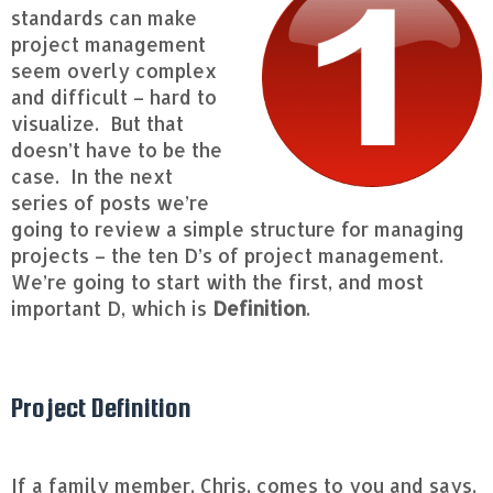
standards can make
project management
seem overly complex
and difficult – hard to
visualize. But that
doesn’t have to be the
case. In the next
series of posts we’re
going to review a simple structure for managing
projects – the ten D’s of project management.
We’re going to start with the first, and most
important D, which is
Definition
.
Project Definition
If a family member, Chris, comes to you and says,