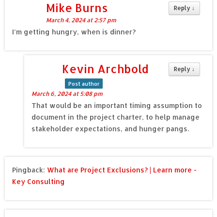
Mike Burns
Reply
↓
March 4, 2024 at 2:57 pm
I’m getting hungry, when is dinner?
Kevin Archbold
Reply
↓
Post author
March 6, 2024 at 5:08 pm
That would be an important timing assumption to
document in the project charter, to help manage
stakeholder expectations, and hunger pangs.
Pingback:
What are Project Exclusions? | Learn more -
Key Consulting