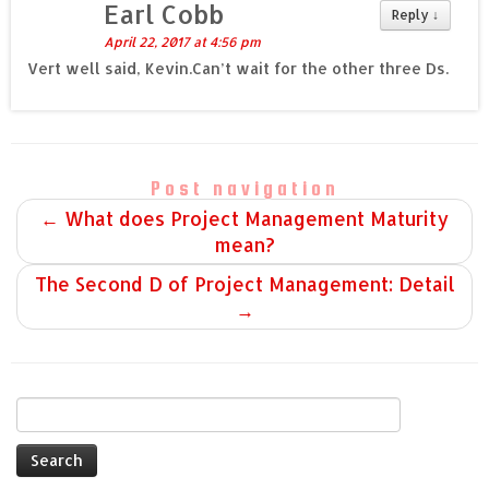
Earl Cobb
Reply
↓
April 22, 2017 at 4:56 pm
Vert well said, Kevin.Can’t wait for the other three Ds.
Post navigation
←
What does Project Management Maturity
mean?
The Second D of Project Management: Detail
→
Search
for: