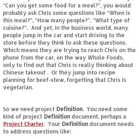
“Can you get some food for a meal?”, you would
probably ask Chris some questions like “When is
this meal?”, “How many people?”, “What type of
cuisine?”. And yet, in the business world, many
people jump in the car and start driving to the
store before they think to ask these questions.
Which means they are trying to reach Chris on the
phone from the car, on the way Whole Foods,
only to find out that Chris is really thinking about
Chinese takeout . Or they jump into recipe
planning for beef-stew, forgetting that Chris is
vegetarian.
So we need project
Definition
. You need some
kind of project
Definition
document, perhaps a
Project Charter
. Your
Definition
document needs
to address questions like: