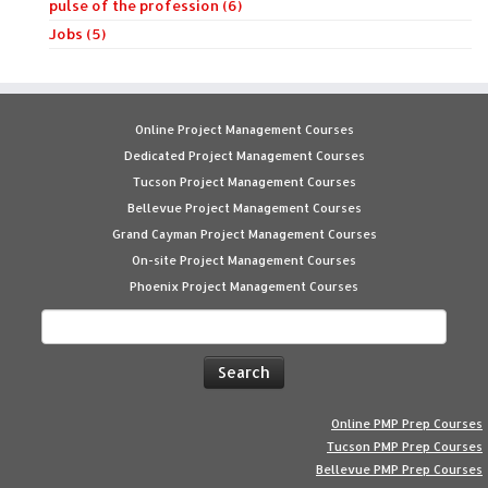
pulse of the profession (6)
Jobs (5)
Online Project Management Courses
Dedicated Project Management Courses
Tucson Project Management Courses
Bellevue Project Management Courses
Grand Cayman Project Management Courses
On-site Project Management Courses
Phoenix Project Management Courses
Search
for:
Online PMP Prep Courses
Tucson PMP Prep Courses
Bellevue PMP Prep Courses