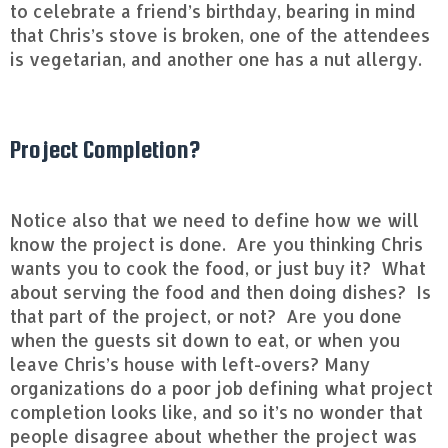
to celebrate a friend’s birthday, bearing in mind
that Chris’s stove is broken, one of the attendees
is vegetarian, and another one has a nut allergy.
Project Completion?
Notice also that we need to define how we will
know the project is done. Are you thinking Chris
wants you to cook the food, or just buy it? What
about serving the food and then doing dishes? Is
that part of the project, or not? Are you done
when the guests sit down to eat, or when you
leave Chris’s house with left-overs? Many
organizations do a poor job defining what project
completion looks like, and so it’s no wonder that
people disagree about whether the project was