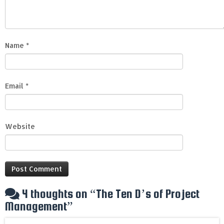
Name
*
Email
*
Website
4 thoughts on “
The Ten D’s of Project
Management
”