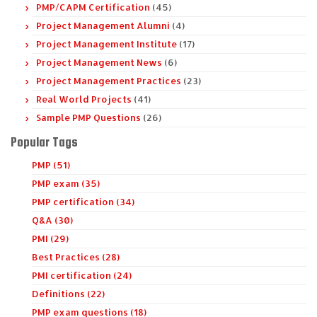
PMP/CAPM Certification
(45)
Project Management Alumni
(4)
Project Management Institute
(17)
Project Management News
(6)
Project Management Practices
(23)
Real World Projects
(41)
Sample PMP Questions
(26)
Popular Tags
PMP (51)
PMP exam (35)
PMP certification (34)
Q&A (30)
PMI (29)
Best Practices (28)
PMI certification (24)
Definitions (22)
PMP exam questions (18)