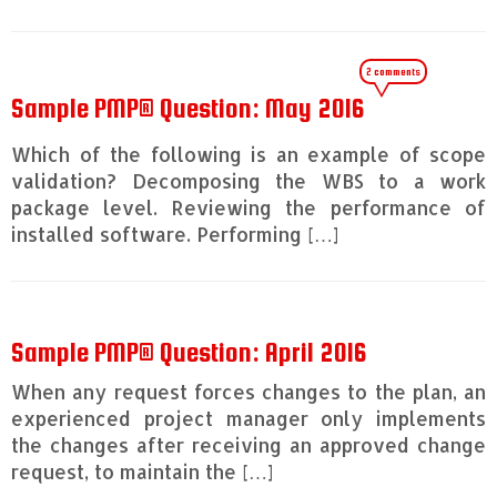
2 comments
Sample PMP® Question: May 2016
Which of the following is an example of scope
validation? Decomposing the WBS to a work
package level. Reviewing the performance of
installed software. Performing […]
Sample PMP® Question: April 2016
When any request forces changes to the plan, an
experienced project manager only implements
the changes after receiving an approved change
request, to maintain the […]