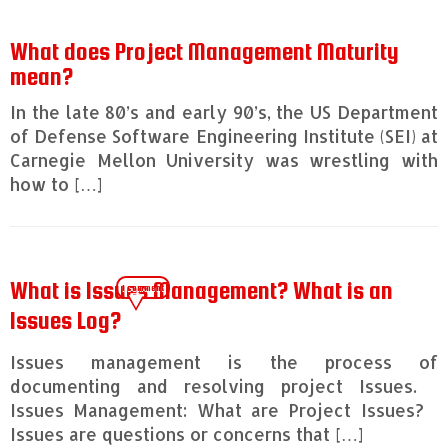
What does Project Management Maturity
mean?
In the late 80’s and early 90’s, the US Department
of Defense Software Engineering Institute (SEI) at
Carnegie Mellon University was wrestling with
how to […]
What is Issues Management? What is an
1 comment
Issues Log?
Issues management is the process of
documenting and resolving project Issues.
Issues Management: What are Project Issues?
Issues are questions or concerns that […]