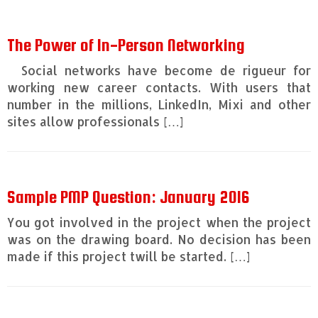
The Power of In-Person Networking
Social networks have become de rigueur for
working new career contacts. With users that
number in the millions, LinkedIn, Mixi and other
sites allow professionals […]
Sample PMP Question: January 2016
You got involved in the project when the project
was on the drawing board. No decision has been
made if this project twill be started. […]