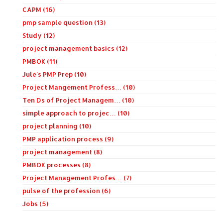
CAPM (16)
pmp sample question (13)
Study (12)
project management basics (12)
PMBOK (11)
Jule's PMP Prep (10)
Project Mangement Profess… (10)
Ten Ds of Project Managem… (10)
simple approach to projec… (10)
project planning (10)
PMP application process (9)
project management (8)
PMBOK processes (8)
Project Management Profes… (7)
pulse of the profession (6)
Jobs (5)