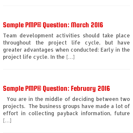
Sample PMP® Question: March 2016
Team development activities should take place
throughout the project life cycle, but have
greater advantages when conducted: Early in the
project life cycle. In the […]
Sample PMP® Question: February 2016
You are in the middle of deciding between two
projects. The business groups have made a lot of
effort in collecting payback information, future
[…]