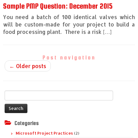
Sample PMP Question: December 2015
You need a batch of 100 identical valves which
will be custom-made for your project to build a
food processing plant. There is a risk […]
Post navigation
←
Older posts
Search
for:
Categories
Microsoft Project Practices
(2)