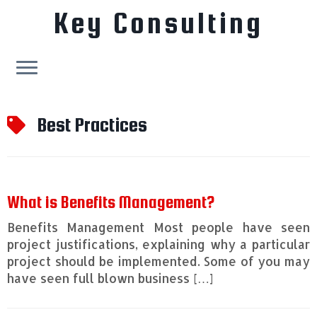
Key Consulting
Skip
to
Best Practices
content
What is Benefits Management?
Benefits Management Most people have seen
project justifications, explaining why a particular
project should be implemented. Some of you may
have seen full blown business […]