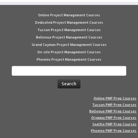
Online Project Management Courses
Dedicated Project Management Courses
Tucson Project Management Courses
Bellevue Project Management Courses
Grand Cayman Project Management Courses
On-site Project Management Courses
Phoenix Project Management Courses
Search
for:
Online PMP Prep Courses
Tucson PMP Prep Courses
Bellevue PMP Prep Courses
Olympia PMP Prep Courses
Seattle PMP Prep Courses
Phoenix PMP Prep Courses