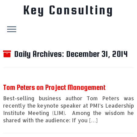
Key Consulting
Skip
to
Daily Archives:
December 31, 2014
content
Tom Peters on Project Management
Best-selling business author Tom Peters was
recently the keynote speaker at PMI’s Leadership
Institute Meeting (LIM). Among the wisdom he
shared with the audience: If you […]