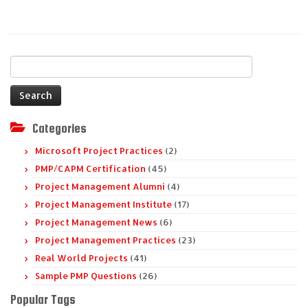
Search
for:
Categories
Microsoft Project Practices
(2)
PMP/CAPM Certification
(45)
Project Management Alumni
(4)
Project Management Institute
(17)
Project Management News
(6)
Project Management Practices
(23)
Real World Projects
(41)
Sample PMP Questions
(26)
Popular Tags