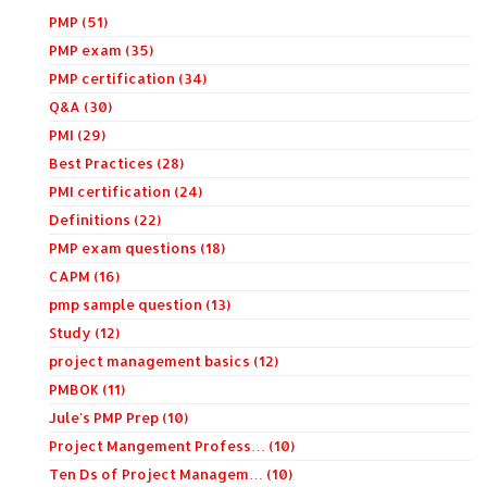
PMP (51)
PMP exam (35)
PMP certification (34)
Q&A (30)
PMI (29)
Best Practices (28)
PMI certification (24)
Definitions (22)
PMP exam questions (18)
CAPM (16)
pmp sample question (13)
Study (12)
project management basics (12)
PMBOK (11)
Jule's PMP Prep (10)
Project Mangement Profess… (10)
Ten Ds of Project Managem… (10)