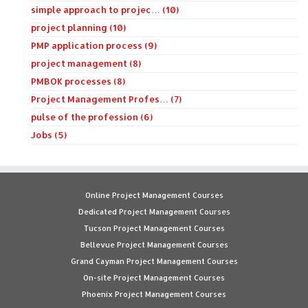
simple approach to projec… (10)
project planning (10)
PMP application process (9)
project management (8)
PMBOK processes (8)
Project Management Profes… (7)
pulse of the profession (6)
Jobs (5)
Online Project Management Courses
Dedicated Project Management Courses
Tucson Project Management Courses
Bellevue Project Management Courses
Grand Cayman Project Management Courses
On-site Project Management Courses
Phoenix Project Management Courses