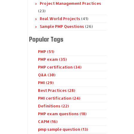
Project Management Practices
(23)
Real World Projects
(41)
Sample PMP Questions
(26)
Popular Tags
PMP (51)
PMP exam (35)
PMP certification (34)
Q&A (30)
PMI (29)
Best Practices (28)
PMI certification (24)
Definitions (22)
PMP exam questions (18)
CAPM (16)
pmp sample question (13)