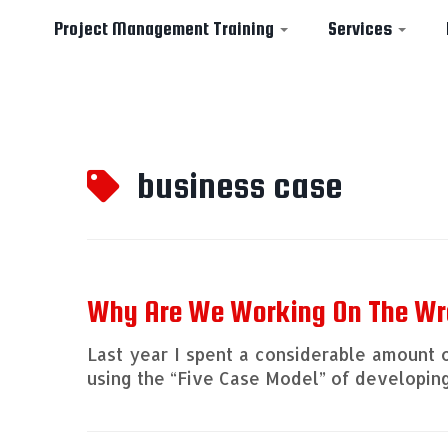
Project Management Training
Services
Skip
to
business case
content
Why Are We Working On The Wr
Last year I spent a considerable amount 
using the “Five Case Model” of developin