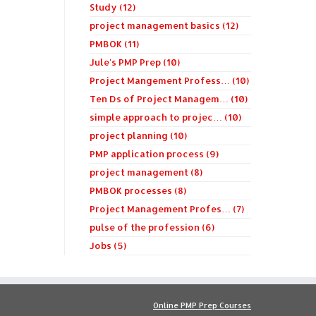
Study (12)
project management basics (12)
PMBOK (11)
Jule's PMP Prep (10)
Project Mangement Profess… (10)
Ten Ds of Project Managem… (10)
simple approach to projec… (10)
project planning (10)
PMP application process (9)
project management (8)
PMBOK processes (8)
Project Management Profes… (7)
pulse of the profession (6)
Jobs (5)
Online PMP Prep Courses