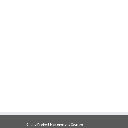
Online Project Management Courses