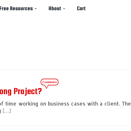
Free Resources
About
Cart
2 comments
ong Project?
of time working on business cases with a client. Th
g […]