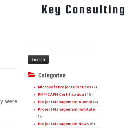
Key Consulting
Search
for:
Categories
Microsoft Project Practices
(2)
PMP/CAPM Certification
(45)
ey were
Project Management Alumni
(4)
Project Management Institute
(17)
Project Management News
(6)