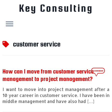
Key Consulting
Skip
to
customer service
content
How can I move from customer service
1 comment
management to project management?
I want to move into project management after a
10 year career in customer service. I have been in
middle management and have also had […]