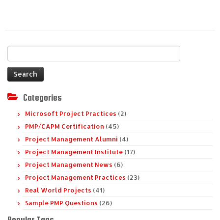
Search
for:
Categories
Microsoft Project Practices
(2)
PMP/CAPM Certification
(45)
Project Management Alumni
(4)
Project Management Institute
(17)
Project Management News
(6)
Project Management Practices
(23)
Real World Projects
(41)
Sample PMP Questions
(26)
Popular Tags