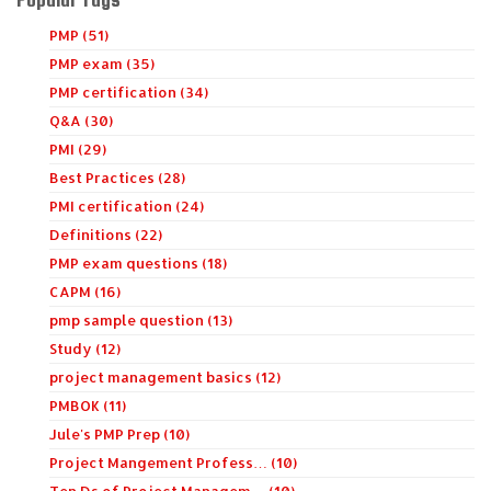
PMP (51)
PMP exam (35)
PMP certification (34)
Q&A (30)
PMI (29)
Best Practices (28)
PMI certification (24)
Definitions (22)
PMP exam questions (18)
CAPM (16)
pmp sample question (13)
Study (12)
project management basics (12)
PMBOK (11)
Jule's PMP Prep (10)
Project Mangement Profess… (10)