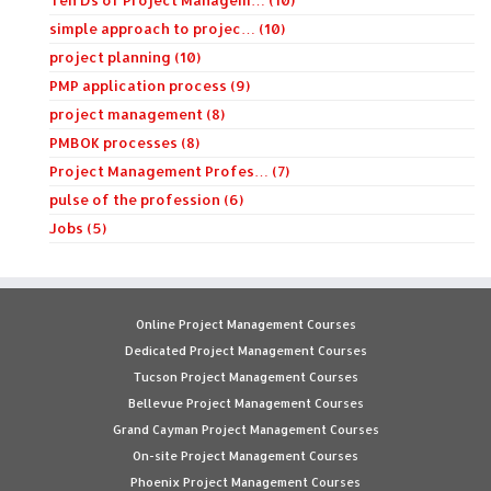
Ten Ds of Project Managem… (10)
simple approach to projec… (10)
project planning (10)
PMP application process (9)
project management (8)
PMBOK processes (8)
Project Management Profes… (7)
pulse of the profession (6)
Jobs (5)
Online Project Management Courses
Dedicated Project Management Courses
Tucson Project Management Courses
Bellevue Project Management Courses
Grand Cayman Project Management Courses
On-site Project Management Courses
Phoenix Project Management Courses