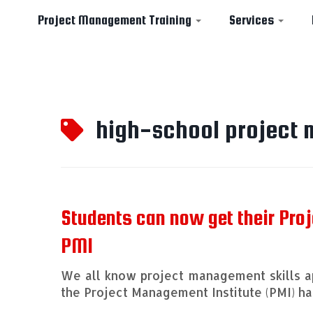
Project Management Training
Services
Skip
to
high-school project
content
Students can now get their Pro
PMI
We all know project management skills ap
the Project Management Institute (PMI) 