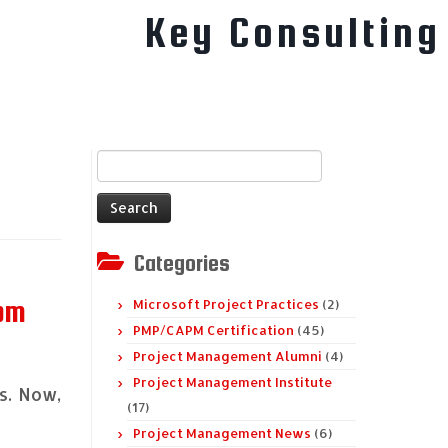
Key Consulting
Search
for:
Categories
rom
Microsoft Project Practices
(2)
PMP/CAPM Certification
(45)
Project Management Alumni
(4)
Project Management Institute
s. Now,
(17)
Project Management News
(6)