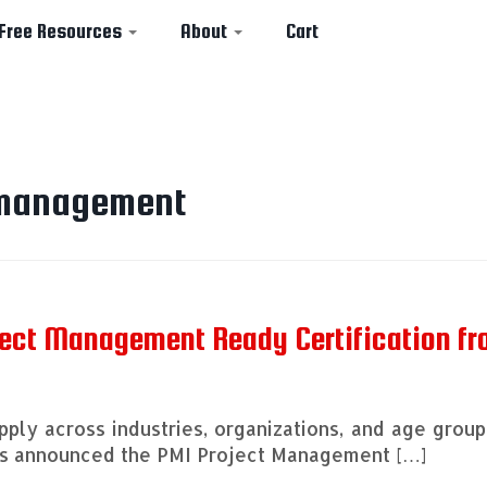
Free Resources
About
Cart
 management
ject Management Ready Certification f
ply across industries, organizations, and age group
has announced the PMI Project Management […]