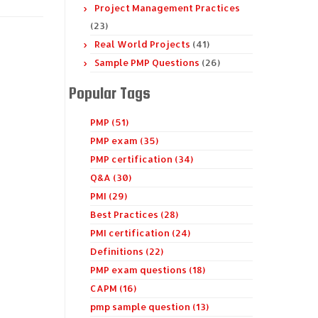
Project Management Practices
(23)
Real World Projects
(41)
Sample PMP Questions
(26)
Popular Tags
PMP (51)
PMP exam (35)
PMP certification (34)
Q&A (30)
PMI (29)
Best Practices (28)
PMI certification (24)
Definitions (22)
PMP exam questions (18)
CAPM (16)
pmp sample question (13)