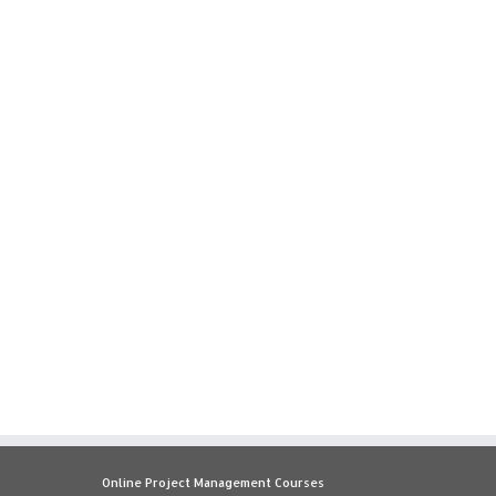
Online Project Management Courses