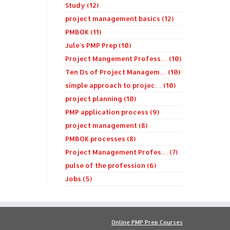
Study (12)
project management basics (12)
PMBOK (11)
Jule's PMP Prep (10)
Project Mangement Profess… (10)
Ten Ds of Project Managem… (10)
simple approach to projec… (10)
project planning (10)
PMP application process (9)
project management (8)
PMBOK processes (8)
Project Management Profes… (7)
pulse of the profession (6)
Jobs (5)
Online PMP Prep Courses