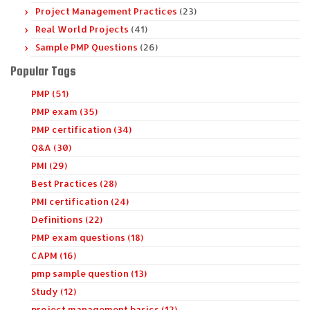
Project Management Practices
(23)
Real World Projects
(41)
Sample PMP Questions
(26)
Popular Tags
PMP (51)
PMP exam (35)
PMP certification (34)
Q&A (30)
PMI (29)
Best Practices (28)
PMI certification (24)
Definitions (22)
PMP exam questions (18)
CAPM (16)
pmp sample question (13)
Study (12)
project management basics (12)