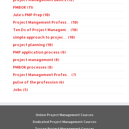
PMBOK (11)
Jule's PMP Prep (10)
Project Mangement Profess… (10)
Ten Ds of Project Managem… (10)
simple approach to projec… (10)
project planning (10)
PMP application process (9)
project management (8)
PMBOK processes (8)
Project Management Profes… (7)
pulse of the profession (6)
Jobs (5)
Online Project Management Courses
Dedicated Project Management Courses
Tucson Project Management Courses