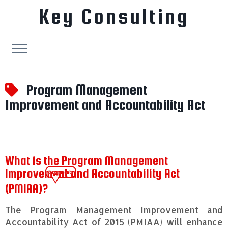
Key Consulting
Skip
to
Program Management
content
Improvement and Accountability Act
What is the Program Management
Improvement and Accountability Act
2 comments
(PMIAA)?
The Program Management Improvement and
Accountability Act of 2015 (PMIAA) will enhance