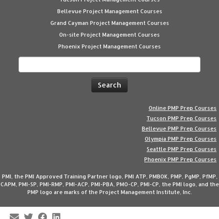
Bellevue Project Management Courses
Grand Cayman Project Management Courses
On-site Project Management Courses
Phoenix Project Management Courses
Search
for:
Online PMP Prep Courses
Tucson PMP Prep Courses
Bellevue PMP Prep Courses
Olympia PMP Prep Courses
Seattle PMP Prep Courses
Phoenix PMP Prep Courses
PMI, the PMI Approved Training Partner logo, PMI ATP, PMBOK, PMP, PgMP, PfMP,
CAPM, PMI-SP, PMI-RMP, PMI-ACP, PMI-PBA, PMO-CP, PMI-CP, the PMI logo, and the
PMP logo are marks of the Project Management Institute, Inc.