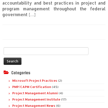
accountability and best practices in project and
program management throughout the federal
government […]
Search
for:
Categories
Microsoft Project Practices
(2)
PMP/CAPM Certification
(45)
Project Management Alumni
(4)
Project Management Institute
(17)
Project Management News
(6)