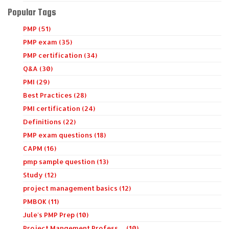
Popular Tags
PMP (51)
PMP exam (35)
PMP certification (34)
Q&A (30)
PMI (29)
Best Practices (28)
PMI certification (24)
Definitions (22)
PMP exam questions (18)
CAPM (16)
pmp sample question (13)
Study (12)
project management basics (12)
PMBOK (11)
Jule's PMP Prep (10)
Project Mangement Profess… (10)