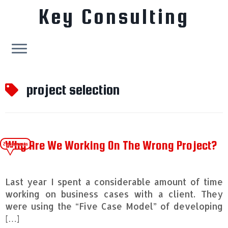
Key Consulting
Skip
to
project selection
content
Why Are We Working On The Wrong Project?
2 comments
Last year I spent a considerable amount of time
working on business cases with a client. They
were using the “Five Case Model” of developing
[…]