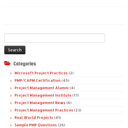
Search
for:
Categories
Microsoft Project Practices
(2)
PMP/CAPM Certification
(45)
Project Management Alumni
(4)
Project Management Institute
(17)
Project Management News
(6)
Project Management Practices
(23)
Real World Projects
(41)
Sample PMP Questions
(26)