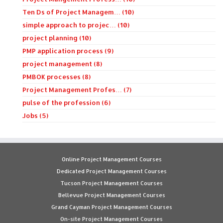
Ten Ds of Project Managem… (10)
simple approach to projec… (10)
project planning (10)
PMP application process (9)
project management (8)
PMBOK processes (8)
Project Management Profes… (7)
pulse of the profession (6)
Jobs (5)
Online Project Management Courses
Dedicated Project Management Courses
Tucson Project Management Courses
Bellevue Project Management Courses
Grand Cayman Project Management Courses
On-site Project Management Courses