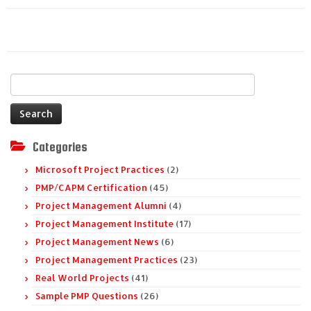
Search
for:
Categories
Microsoft Project Practices
(2)
PMP/CAPM Certification
(45)
Project Management Alumni
(4)
Project Management Institute
(17)
Project Management News
(6)
Project Management Practices
(23)
Real World Projects
(41)
Sample PMP Questions
(26)