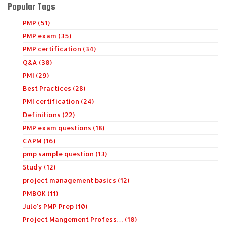
Popular Tags
PMP (51)
PMP exam (35)
PMP certification (34)
Q&A (30)
PMI (29)
Best Practices (28)
PMI certification (24)
Definitions (22)
PMP exam questions (18)
CAPM (16)
pmp sample question (13)
Study (12)
project management basics (12)
PMBOK (11)
Jule's PMP Prep (10)
Project Mangement Profess… (10)