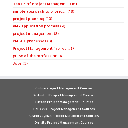
Ten Ds of Project Managem… (10)
simple approach to projec… (10)
project planning (10)
PMP application process (9)
project management (8)
PMBOK processes (8)
Project Management Profes… (7)
pulse of the profession (6)
Jobs (5)
Online Project Management Courses
Dedicated Project Management Courses
Tucson Project Management Courses
Bellevue Project Management Courses
Grand Cayman Project Management Courses
On-site Project Management Courses