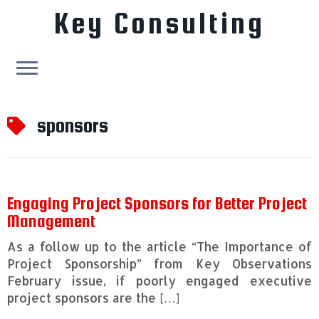
Key Consulting
Skip
to
sponsors
content
Engaging Project Sponsors for Better Project
Management
As a follow up to the article “The Importance of
Project Sponsorship” from Key Observations
February issue, if poorly engaged executive
project sponsors are the […]