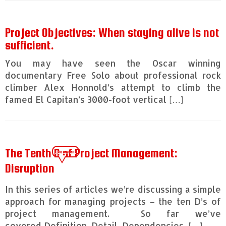
Project Objectives: When staying alive is not
sufficient.
You may have seen the Oscar winning
documentary Free Solo about professional rock
climber Alex Honnold’s attempt to climb the
famed El Capitan’s 3000-foot vertical […]
The Tenth D of Project Management:
1 comment
Disruption
In this series of articles we’re discussing a simple
approach for managing projects – the ten D’s of
project management. So far we’ve
covered Definition, Detail, Dependencies, […]