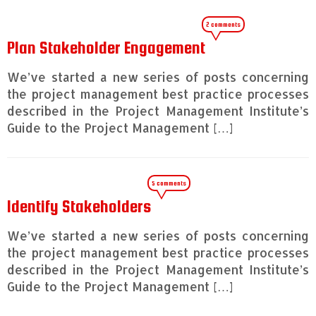
2 comments
Plan Stakeholder Engagement
We’ve started a new series of posts concerning
the project management best practice processes
described in the Project Management Institute’s
Guide to the Project Management […]
5 comments
Identify Stakeholders
We’ve started a new series of posts concerning
the project management best practice processes
described in the Project Management Institute’s
Guide to the Project Management […]