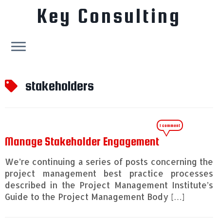
Key Consulting
Skip
to
stakeholders
content
1 comment
Manage Stakeholder Engagement
We’re continuing a series of posts concerning the
project management best practice processes
described in the Project Management Institute’s
Guide to the Project Management Body […]