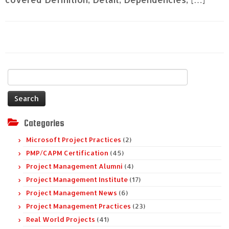
Search
for:
Categories
Microsoft Project Practices
(2)
PMP/CAPM Certification
(45)
Project Management Alumni
(4)
Project Management Institute
(17)
Project Management News
(6)
Project Management Practices
(23)
Real World Projects
(41)