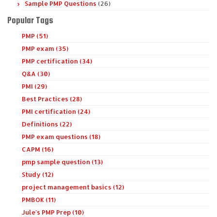
Sample PMP Questions
(26)
Popular Tags
PMP (51)
PMP exam (35)
PMP certification (34)
Q&A (30)
PMI (29)
Best Practices (28)
PMI certification (24)
Definitions (22)
PMP exam questions (18)
CAPM (16)
pmp sample question (13)
Study (12)
project management basics (12)
PMBOK (11)
Jule's PMP Prep (10)