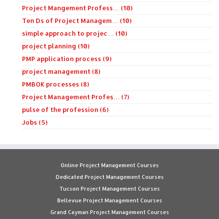
Project Mangement Profess… (10)
Ten Ds of Project Managem… (10)
simple approach to projec… (10)
project planning (10)
PMP application process (9)
project management (8)
PMBOK processes (8)
Project Management Profes… (7)
pulse of the profession (6)
Jobs (5)
Online Project Management Courses
Dedicated Project Management Courses
Tucson Project Management Courses
Bellevue Project Management Courses
Grand Cayman Project Management Courses