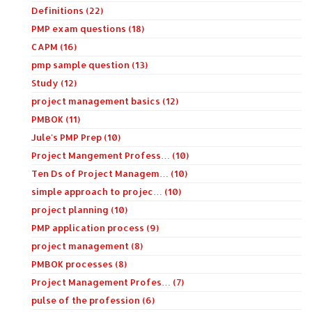
Definitions (22)
PMP exam questions (18)
CAPM (16)
pmp sample question (13)
Study (12)
project management basics (12)
PMBOK (11)
Jule's PMP Prep (10)
Project Mangement Profess… (10)
Ten Ds of Project Managem… (10)
simple approach to projec… (10)
project planning (10)
PMP application process (9)
project management (8)
PMBOK processes (8)
Project Management Profes… (7)
pulse of the profession (6)