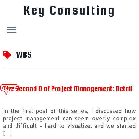
Key Consulting
Skip
to
WBS
content
The Second D of Project Management: Detail
8 comments
In the first post of this series, I discussed how
project management can seem overly complex
and difficult – hard to visualize, and we started
[…]