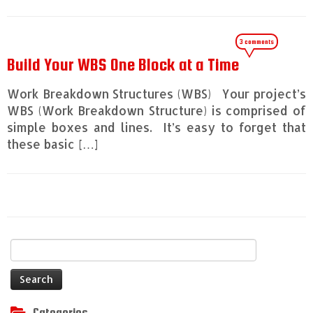
3 comments
Build Your WBS One Block at a Time
Work Breakdown Structures (WBS) Your project’s
WBS (Work Breakdown Structure) is comprised of
simple boxes and lines. It’s easy to forget that
these basic […]
Search
for:
Categories