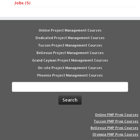
Jobs (5)
Online Project Management Courses
Dedicated Project Management Courses
Tucson Project Management Courses
Bellevue Project Management Courses
Grand Cayman Project Management Courses
On-site Project Management Courses
Phoenix Project Management Courses
Search
for:
Online PMP Prep Courses
Tucson PMP Prep Courses
Bellevue PMP Prep Courses
Olympia PMP Prep Courses