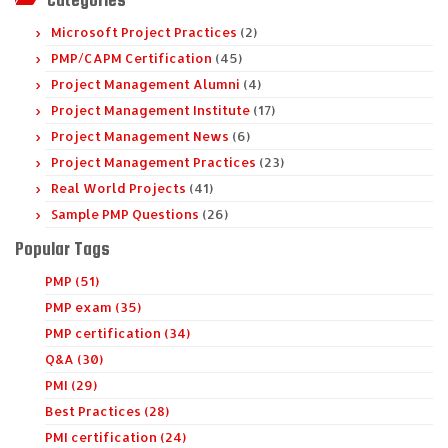
Microsoft Project Practices
(2)
PMP/CAPM Certification
(45)
Project Management Alumni
(4)
Project Management Institute
(17)
Project Management News
(6)
Project Management Practices
(23)
Real World Projects
(41)
Sample PMP Questions
(26)
Popular Tags
PMP (51)
PMP exam (35)
PMP certification (34)
Q&A (30)
PMI (29)
Best Practices (28)
PMI certification (24)