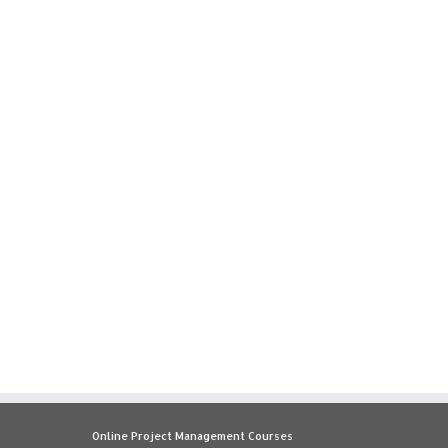
Online Project Management Courses