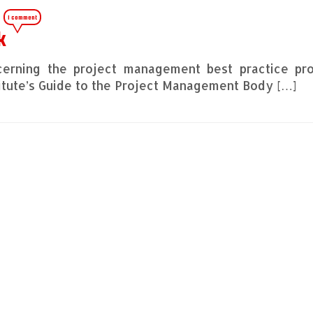
1 comment
k
cerning the project management best practice pr
itute’s Guide to the Project Management Body […]