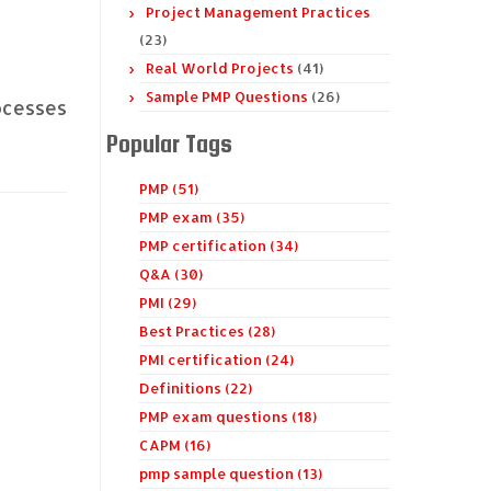
Project Management Practices
(23)
Real World Projects
(41)
Sample PMP Questions
(26)
ocesses
Popular Tags
PMP (51)
PMP exam (35)
PMP certification (34)
Q&A (30)
PMI (29)
Best Practices (28)
PMI certification (24)
Definitions (22)
PMP exam questions (18)
CAPM (16)
pmp sample question (13)