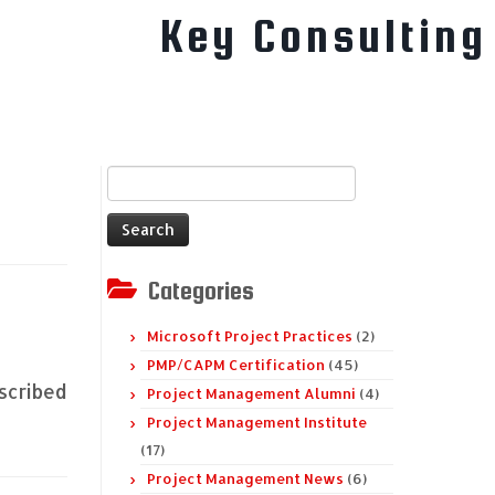
Key Consulting
Search
for:
Categories
Microsoft Project Practices
(2)
PMP/CAPM Certification
(45)
escribed
Project Management Alumni
(4)
Project Management Institute
(17)
Project Management News
(6)