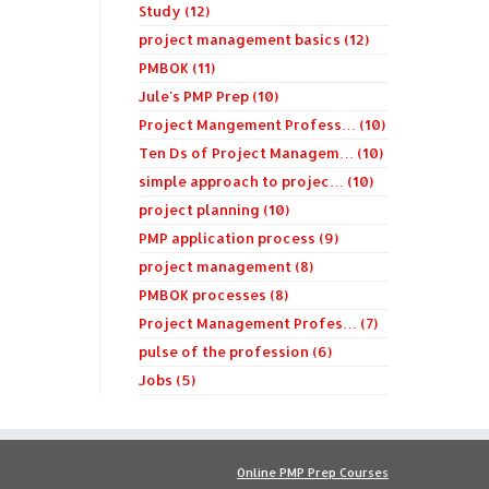
Study (12)
project management basics (12)
PMBOK (11)
Jule's PMP Prep (10)
Project Mangement Profess… (10)
Ten Ds of Project Managem… (10)
simple approach to projec… (10)
project planning (10)
PMP application process (9)
project management (8)
PMBOK processes (8)
Project Management Profes… (7)
pulse of the profession (6)
Jobs (5)
Online PMP Prep Courses