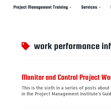
Project Management Training
Services
Skip
to
work performance in
content
Monitor and Control Project Wo
This is the sixth in a series of posts ab
in the Project Management Institute’s Guid