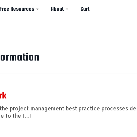
Free Resources
About
Cart
formation
rk
out the project management best practice processes d
e to the […]