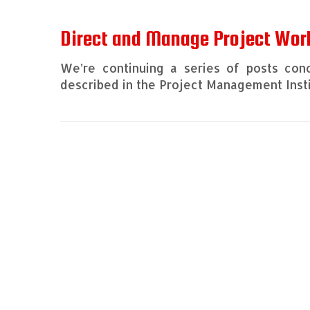
Direct and Manage Project Wor
We’re continuing a series of posts con
described in the Project Management Inst