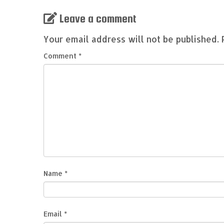
Leave a comment
Your email address will not be published.
Comment
*
Name
*
Email
*