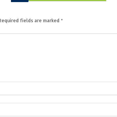
Required fields are marked
*