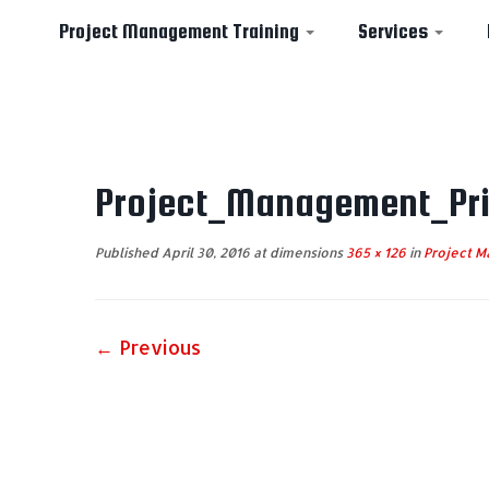
Project Management Training
Services
Skip
to
Project_Management_Pri
content
Published
April 30, 2016
at dimensions
365 × 126
in
Project Ma
← Previous