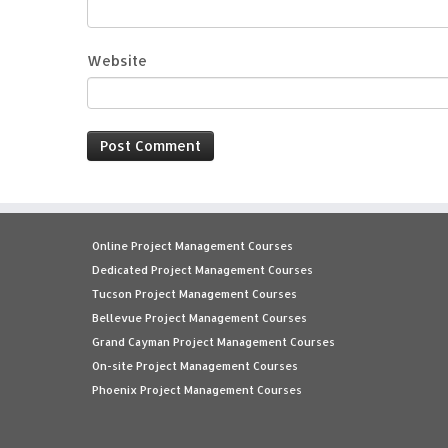
Website
Online Project Management Courses
Dedicated Project Management Courses
Tucson Project Management Courses
Bellevue Project Management Courses
Grand Cayman Project Management Courses
On-site Project Management Courses
Phoenix Project Management Courses