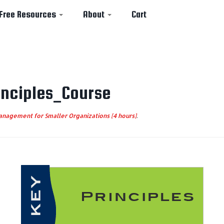
Free Resources
About
Cart
nciples_Course
nagement for Smaller Organizations [4 hours]
.