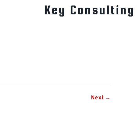
Key Consulting
Next →