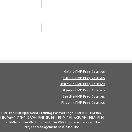
Online PMP Prep Courses
Tucson PMP Prep Courses
Bellevue PMP Prep Courses
Olympia PMP Prep Courses
Seattle PMP Prep Courses
Phoenix PMP Prep Courses
PMI, the PMI Approved Training Partner logo, PMI ATP, PMBOK,
MP, PgMP, PfMP, CAPM, PMI-SP, PMI-RMP, PMI-ACP, PMI-PBA, PMO-
CP, PMI-CP, the PMI logo, and the PMP logo are marks of the
Project Management Institute, Inc.