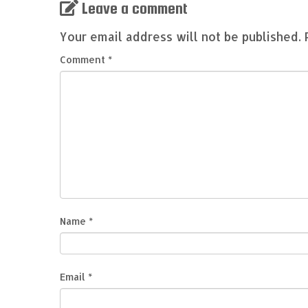
Leave a comment
Your email address will not be published.
Comment
*
Name
*
Email
*