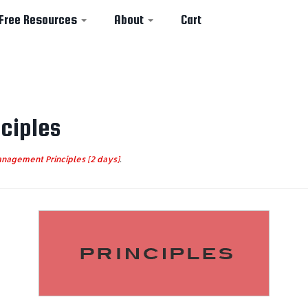
Free Resources
About
Cart
ciples
nagement Principles [2 days]
.