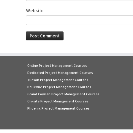
Website
Online Project Management Courses
Dedicated Project Management Courses
Tucson Project Management Courses
Bellevue Project Management Courses
Grand Cayman Project Management Courses
On-site Project Management Courses
Phoenix Project Management Courses