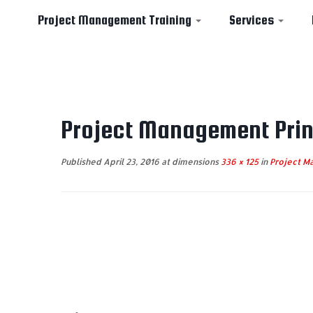
Project Management Training
Services
Skip
to
Project Management Prin
content
Published
April 23, 2016
at dimensions
336 × 125
in
Project Ma