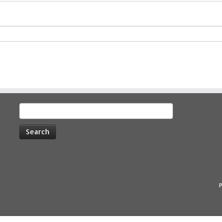
Search
for:
P