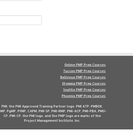
Online PMP Prep Courses
Tucson PMP Prep Courses
Bellevue PMP Prep Courses
Olympia PMP Prep Courses
Seattle PMP Prep Courses
Phoenix PMP Prep Courses
PMI, the PMI Approved Training Partner logo, PMI ATP, PMBOK,
MP, PgMP, PfMP, CAPM, PMI-SP, PMI-RMP, PMI-ACP, PMI-PBA, PMO-
CP, PMI-CP, the PMI logo, and the PMP logo are marks of the
Project Management Institute, Inc.