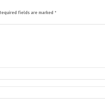
Required fields are marked
*