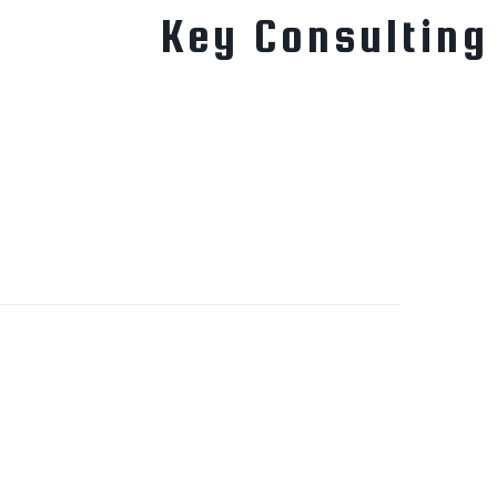
Key Consulting