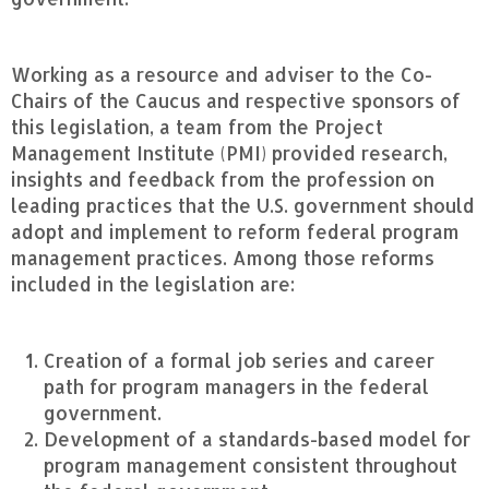
Working as a resource and adviser to the Co-
Chairs of the Caucus and respective sponsors of
this legislation, a team from the Project
Management Institute (PMI) provided research,
insights and feedback from the profession on
leading practices that the U.S. government should
adopt and implement to reform federal program
management practices. Among those reforms
included in the legislation are:
Creation of a formal job series and career
path for program managers in the federal
government.
Development of a standards-based model for
program management consistent throughout