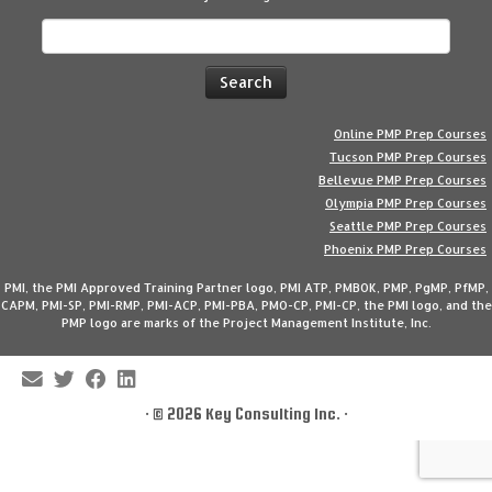
Search
for:
Online PMP Prep Courses
Tucson PMP Prep Courses
Bellevue PMP Prep Courses
Olympia PMP Prep Courses
Seattle PMP Prep Courses
Phoenix PMP Prep Courses
PMI, the PMI Approved Training Partner logo, PMI ATP, PMBOK, PMP, PgMP, PfMP,
CAPM, PMI-SP, PMI-RMP, PMI-ACP, PMI-PBA, PMO-CP, PMI-CP, the PMI logo, and the
PMP logo are marks of the Project Management Institute, Inc.
·
© 2026
Key Consulting Inc.
·