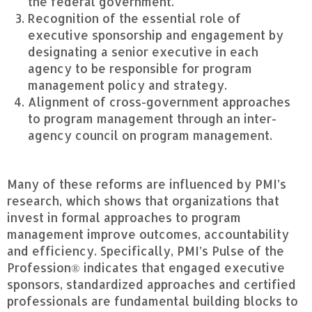
the federal government.
Recognition of the essential role of
executive sponsorship and engagement by
designating a senior executive in each
agency to be responsible for program
management policy and strategy.
Alignment of cross-government approaches
to program management through an inter-
agency council on program management.
Many of these reforms are influenced by PMI’s
research, which shows that organizations that
invest in formal approaches to program
management improve outcomes, accountability
and efficiency. Specifically, PMI’s Pulse of the
Profession® indicates that engaged executive
sponsors, standardized approaches and certified
professionals are fundamental building blocks to