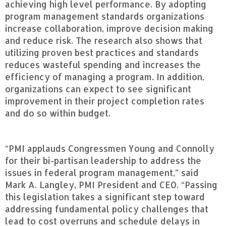
achieving high level performance. By adopting
program management standards organizations
increase collaboration, improve decision making
and reduce risk. The research also shows that
utilizing proven best practices and standards
reduces wasteful spending and increases the
efficiency of managing a program. In addition,
organizations can expect to see significant
improvement in their project completion rates
and do so within budget.
“PMI applauds Congressmen Young and Connolly
for their bi-partisan leadership to address the
issues in federal program management,” said
Mark A. Langley, PMI President and CEO. “Passing
this legislation takes a significant step toward
addressing fundamental policy challenges that
lead to cost overruns and schedule delays in