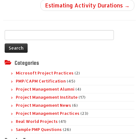
Estimating Activity Durations
→
Search
for:
Categories
Microsoft Project Practices
(2)
PMP/CAPM Certification
(45)
Project Management Alumni
(4)
Project Management Institute
(17)
Project Management News
(6)
Project Management Practices
(23)
Real World Projects
(41)
Sample PMP Questions
(26)