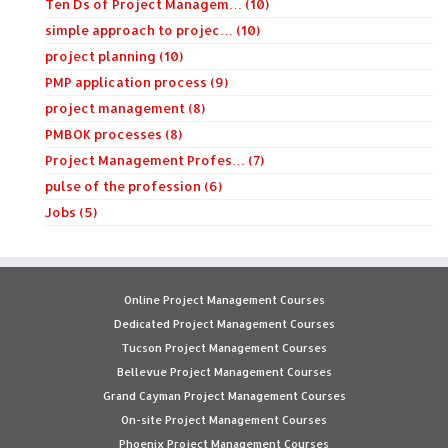
Ten Ds of Project Managem… (10)
simple approach to projec… (10)
project planning (10)
PMP application process (9)
project management (8)
PMBOK processes (8)
Project Management Profes… (7)
pulse of the profession (6)
Jobs (5)
Online Project Management Courses
Dedicated Project Management Courses
Tucson Project Management Courses
Bellevue Project Management Courses
Grand Cayman Project Management Courses
On-site Project Management Courses
Phoenix Project Management Courses