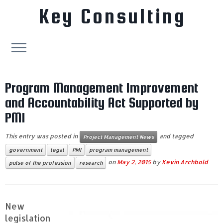
Key Consulting
Skip
to
Program Management Improvement
content
and Accountability Act Supported by
PMI
This entry was posted in
and tagged
Project Management News
government
legal
PMI
program management
on
May 2, 2015
by
Kevin Archbold
pulse of the profession
research
New
legislation