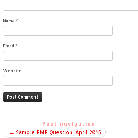
Name
*
Email
*
Website
Post navigation
←
Sample PMP Question: April 2015