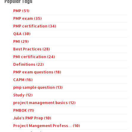
Popular Tags
PMP (51)
PMP exam (35)
PMP certification (34)
Q&A (30)
PMI (29)
Best Practices (28)
PMI certification (24)
Definitions (22)
PMP exam questions (18)
CAPM (16)
pmp sample question (13)
Study (12)
project management basics (12)
PMBOK (11)
Jule's PMP Prep (10)
Project Mangement Profess… (10)