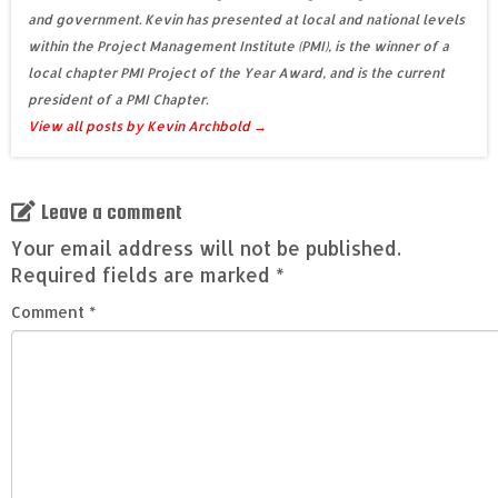
and government. Kevin has presented at local and national levels
within the Project Management Institute (PMI), is the winner of a
local chapter PMI Project of the Year Award, and is the current
president of a PMI Chapter.
View all posts by Kevin Archbold
→
Leave a comment
Your email address will not be published.
Required fields are marked
*
Comment
*