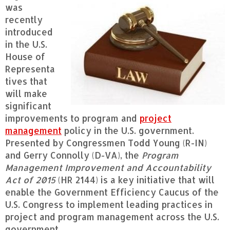
was
recently
introduced
in the U.S.
House of
Representa
tives that
will make
significant
improvements to program and
project
management
policy in the U.S. government.
Presented by Congressmen Todd Young (R-IN)
and Gerry Connolly (D-VA), the
Program
Management Improvement and Accountability
Act of 2015
(HR 2144) is a key initiative that will
enable the Government Efficiency Caucus of the
U.S. Congress to implement leading practices in
project and program management across the U.S.
government.