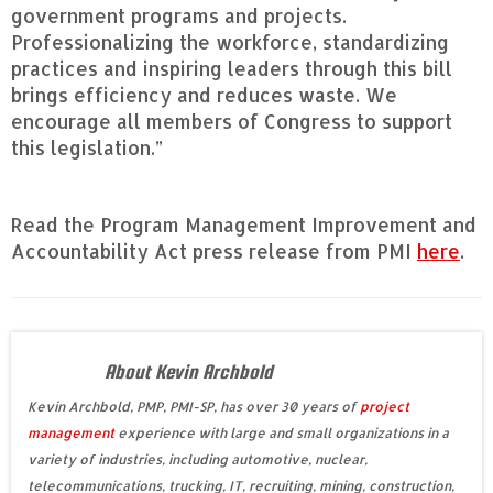
government programs and projects.
Professionalizing the workforce, standardizing
practices and inspiring leaders through this bill
brings efficiency and reduces waste. We
encourage all members of Congress to support
this legislation.”
Read the Program Management Improvement and
Accountability Act press release from PMI
here
.
About Kevin Archbold
Kevin Archbold, PMP, PMI-SP, has over 30 years of
project
management
experience with large and small organizations in a
variety of industries, including automotive, nuclear,
telecommunications, trucking, IT, recruiting, mining, construction,