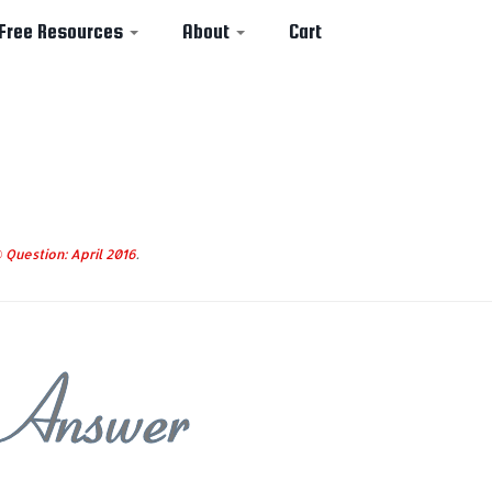
Free Resources
About
Cart
Question: April 2016
.