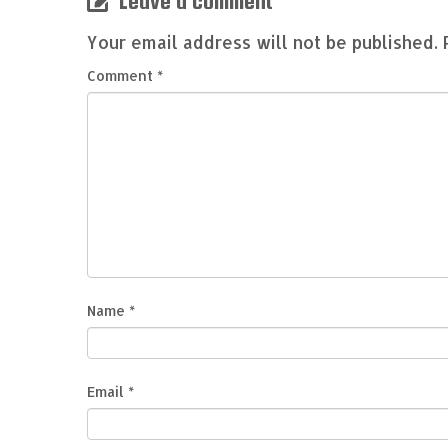
Leave a comment
Your email address will not be published.
Comment
*
Name
*
Email
*