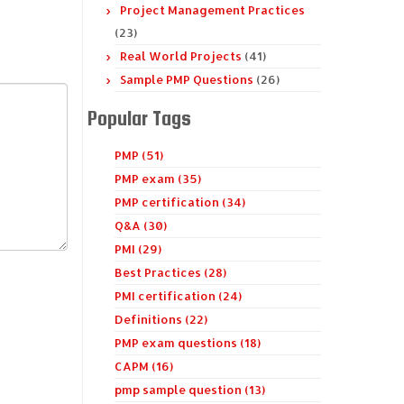
Project Management Practices
(23)
Real World Projects
(41)
Sample PMP Questions
(26)
Popular Tags
PMP (51)
PMP exam (35)
PMP certification (34)
Q&A (30)
PMI (29)
Best Practices (28)
PMI certification (24)
Definitions (22)
PMP exam questions (18)
CAPM (16)
pmp sample question (13)