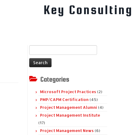
Key Consulting
Search
for:
Categories
Microsoft Project Practices
(2)
PMP/CAPM Certification
(45)
Project Management Alumni
(4)
Project Management Institute
(17)
Project Management News
(6)