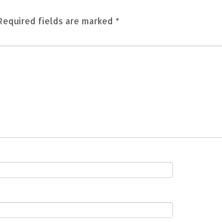
Required fields are marked
*