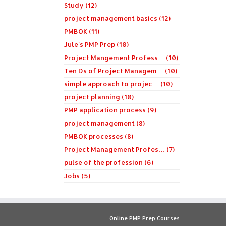
Study (12)
project management basics (12)
PMBOK (11)
Jule's PMP Prep (10)
Project Mangement Profess… (10)
Ten Ds of Project Managem… (10)
simple approach to projec… (10)
project planning (10)
PMP application process (9)
project management (8)
PMBOK processes (8)
Project Management Profes… (7)
pulse of the profession (6)
Jobs (5)
Online PMP Prep Courses