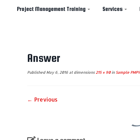
Project Management Training
Services
Skip
to
Answer
content
Published
May 6, 2016
at dimensions
215 × 90
in
Sample PMP® 
← Previous