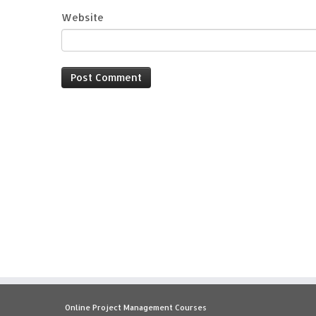
Website
Online Project Management Courses