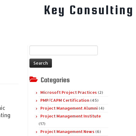
Key Consulting
Search
for:
Categories
Microsoft Project Practices
(2)
PMP/CAPM Certification
(45)
nic
Project Management Alumni
(4)
ting
Project Management Institute
(17)
Project Management News
(6)