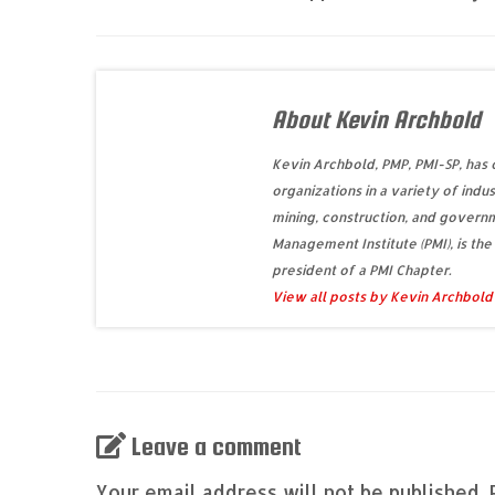
About Kevin Archbold
Kevin Archbold, PMP, PMI-SP, has
organizations in a variety of indus
mining, construction, and governm
Management Institute (PMI), is the
president of a PMI Chapter.
View all posts by Kevin Archbol
Leave a comment
Your email address will not be published.