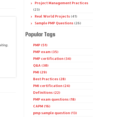
Project Management Practices
(23)
Real World Projects
(41)
Sample PMP Questions
(26)
Popular Tags
PMP (51)
iting,
PMP exam (35)
PMP certification (34)
Q&A (30)
PMI (29)
Best Practices (28)
PMI certification (24)
Definitions (22)
PMP exam questions (18)
CAPM (16)
pmp sample question (13)