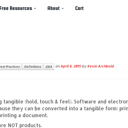
Free Resources
About
Cart
on
April 8, 2015
by
Kevin Archbold
est Practices
Definitions
Q&A
g tangible (hold, touch & feel). Software and electro
se they can be converted into a tangible form: prin
printing a document.
are NOT products.