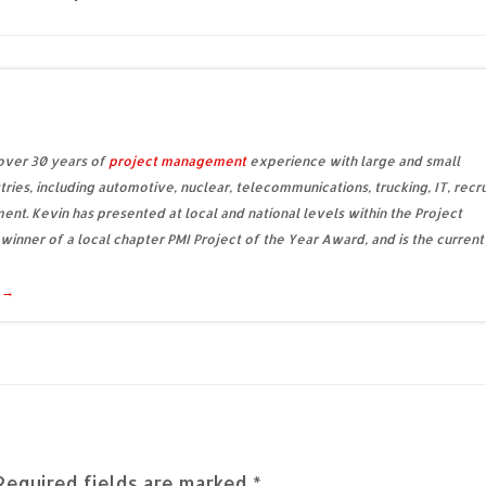
 over 30 years of
project management
experience with large and small
tries, including automotive, nuclear, telecommunications, trucking, IT, recru
ent. Kevin has presented at local and national levels within the Project
 winner of a local chapter PMI Project of the Year Award, and is the current
d
→
Required fields are marked
*