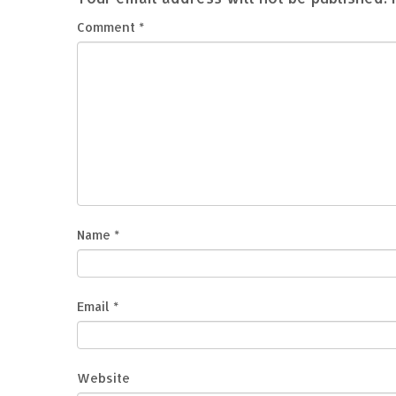
Comment
*
Name
*
Email
*
Website