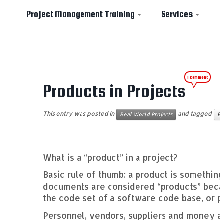
Project Management Training
Services
Skip
1 comment
to
Products in Projects
content
This entry was posted in
and tagged
Real World Projects
B
What is a “product” in a project?
Basic rule of thumb: a product is somethin
documents are considered “products” becau
the code set of a software code base, or 
Personnel, vendors, suppliers and money 