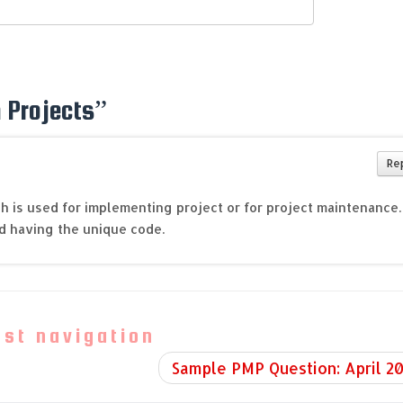
 Projects
”
Re
ch is used for implementing project or for project maintenance.
d having the unique code.
ost navigation
Sample PMP Question: April 2