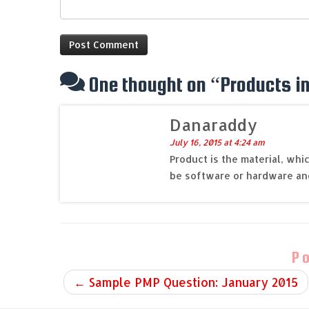
One thought on “
Products in
Danaraddy
July 16, 2015 at 4:24 am
Product is the material, whi
be software or hardware an
P
←
Sample PMP Question: January 2015