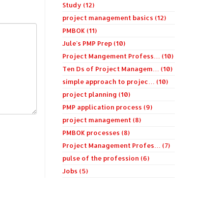
Study (12)
project management basics (12)
PMBOK (11)
Jule's PMP Prep (10)
Project Mangement Profess… (10)
Ten Ds of Project Managem… (10)
simple approach to projec… (10)
project planning (10)
PMP application process (9)
project management (8)
PMBOK processes (8)
Project Management Profes… (7)
pulse of the profession (6)
Jobs (5)