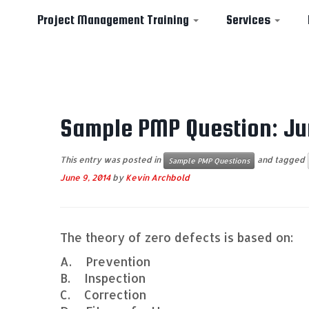
Project Management Training
Services
Skip
to
Sample PMP Question: Ju
content
This entry was posted in
and tagged
Sample PMP Questions
June 9, 2014
by
Kevin Archbold
The theory of zero defects is based on:
A. Prevention
B. Inspection
C. Correction