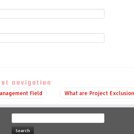
ost navigation
Management Field
What are Project Exclusio
Search
for: