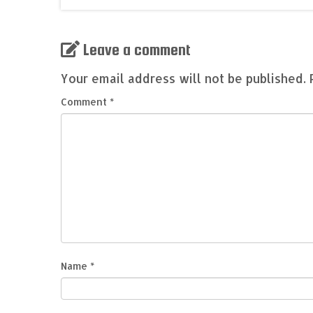
Leave a comment
Your email address will not be published.
Comment
*
Name
*