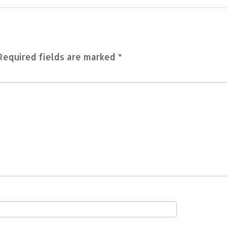
Required fields are marked
*