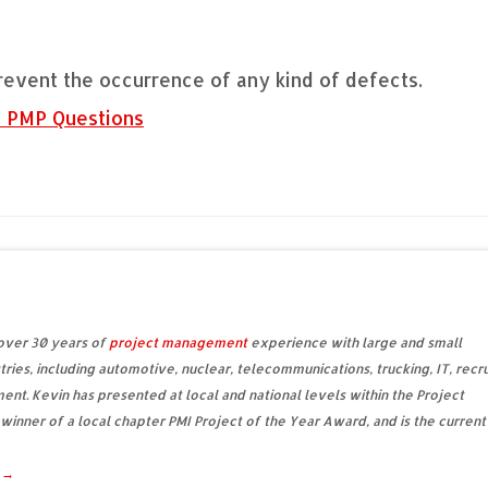
revent the occurrence of any kind of defects.
e PMP Questions
 over 30 years of
project management
experience with large and small
tries, including automotive, nuclear, telecommunications, trucking, IT, recru
ent. Kevin has presented at local and national levels within the Project
 winner of a local chapter PMI Project of the Year Award, and is the current
d
→