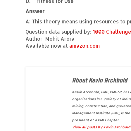
D. Fitness for Use
Answer
A: This theory means using resources to p
Question data supplied by:
1000 Challeng
Author: Mohit Arora
Available now at
amazon.com
About Kevin Archbold
Kevin Archbold, PMP, PMI-SP, has
organizations in a variety of indus
mining, construction, and governm
Management Institute (PMI), is the
president of a PMI Chapter.
View all posts by Kevin Archbol