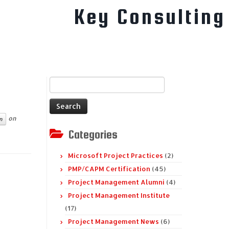
Key Consulting
Search
for:
on
n
Categories
Microsoft Project Practices
(2)
PMP/CAPM Certification
(45)
Project Management Alumni
(4)
Project Management Institute
(17)
Project Management News
(6)