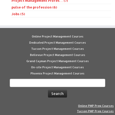
Project Management Profes… (7)
pulse of the profession (6)
Jobs (5)
Online Project Management Courses
Dedicated Project Management Courses
Tucson Project Management Courses
Bellevue Project Management Courses
Grand Cayman Project Management Courses
On-site Project Management Courses
Phoenix Project Management Courses
Search
for:
Online PMP Prep Courses
Tucson PMP Prep Courses