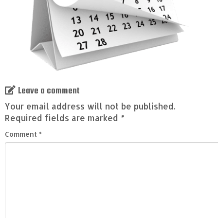
Leave a comment
Your email address will not be published.
Required fields are marked
*
Comment
*