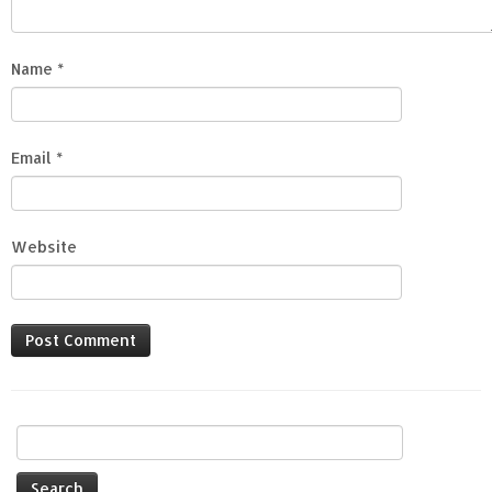
Name
*
Email
*
Website
Search
for: