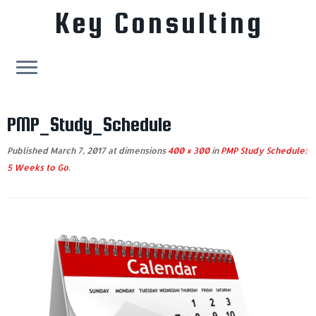
Key Consulting
Skip
to
PMP_Study_Schedule
content
Published
March 7, 2017
at dimensions
400 × 300
in
PMP Study Schedule:
5 Weeks to Go
.