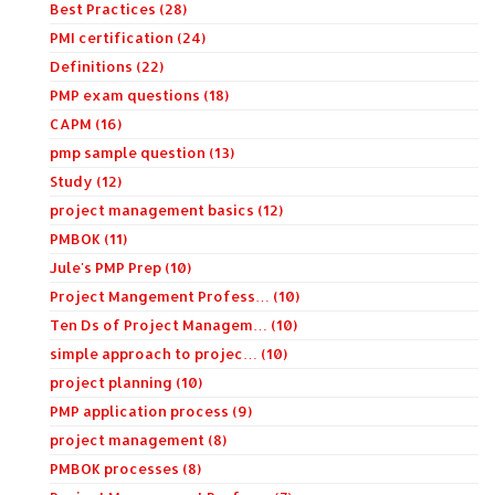
Best Practices (28)
PMI certification (24)
Definitions (22)
PMP exam questions (18)
CAPM (16)
pmp sample question (13)
Study (12)
project management basics (12)
PMBOK (11)
Jule's PMP Prep (10)
Project Mangement Profess… (10)
Ten Ds of Project Managem… (10)
simple approach to projec… (10)
project planning (10)
PMP application process (9)
project management (8)
PMBOK processes (8)