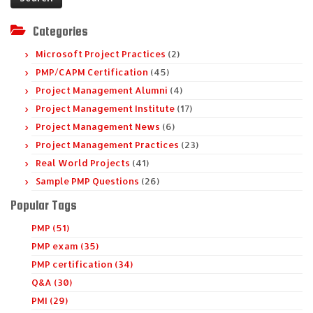
Categories
Microsoft Project Practices
(2)
PMP/CAPM Certification
(45)
Project Management Alumni
(4)
Project Management Institute
(17)
Project Management News
(6)
Project Management Practices
(23)
Real World Projects
(41)
Sample PMP Questions
(26)
Popular Tags
PMP (51)
PMP exam (35)
PMP certification (34)
Q&A (30)
PMI (29)