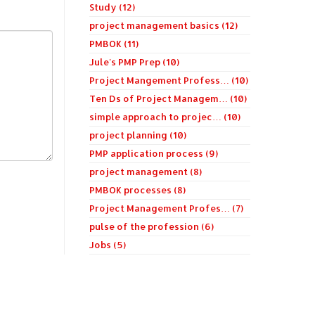
Study (12)
project management basics (12)
PMBOK (11)
Jule's PMP Prep (10)
Project Mangement Profess… (10)
Ten Ds of Project Managem… (10)
simple approach to projec… (10)
project planning (10)
PMP application process (9)
project management (8)
PMBOK processes (8)
Project Management Profes… (7)
pulse of the profession (6)
Jobs (5)