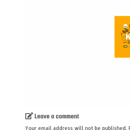
Leave a comment
Your email address will not be published.