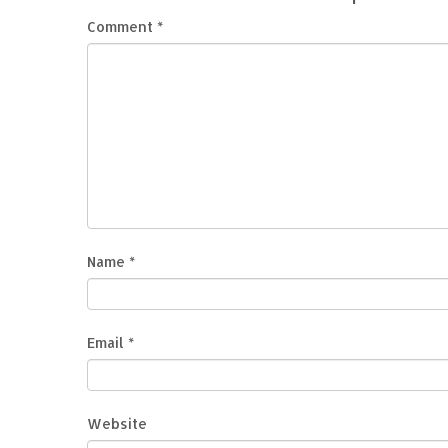
Comment
*
Name
*
Email
*
Website