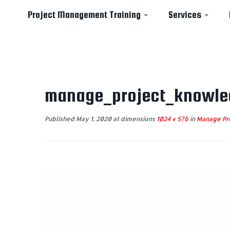
Project Management Training
Services
Skip
to
manage_project_knowle
content
Published
May 1, 2020
at dimensions
1024 × 576
in
Manage Pr