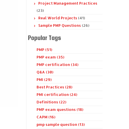
Project Management Practices
(23)
Real World Projects
(41)
Sample PMP Questions
(26)
Popular Tags
PMP (51)
PMP exam (35)
PMP certification (34)
Q&A (30)
PMI (29)
Best Practices (28)
PMI certification (24)
Definitions (22)
PMP exam questions (18)
CAPM (16)
pmp sample question (13)