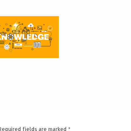
Required fields are marked
*