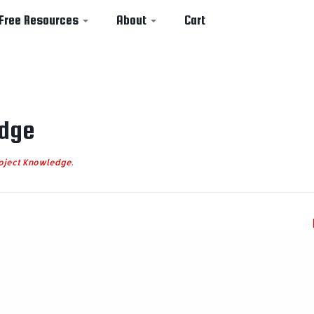
Free Resources
About
Cart
dge
oject Knowledge
.