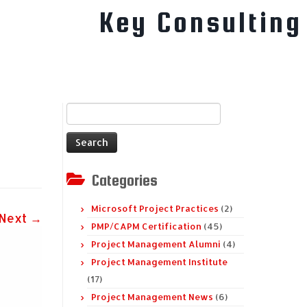
Key Consulting
Search
for:
Categories
Microsoft Project Practices
(2)
Next →
PMP/CAPM Certification
(45)
Project Management Alumni
(4)
Project Management Institute
(17)
Project Management News
(6)