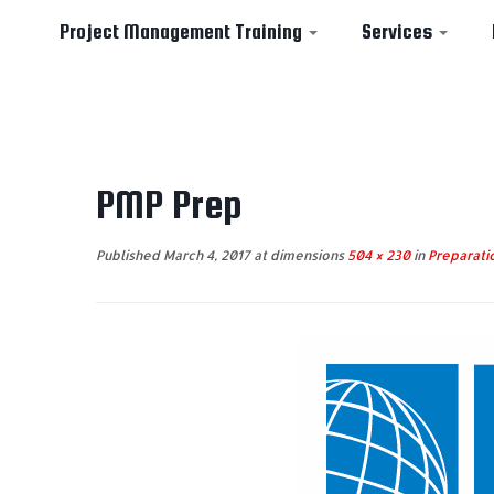
Project Management Training
Services
Skip
to
PMP Prep
content
Published
March 4, 2017
at dimensions
504 × 230
in
Preparatio