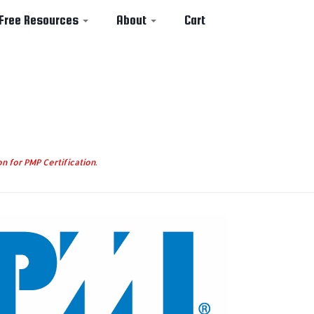
Free Resources
About
Cart
n for PMP Certification
.