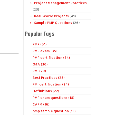
Project Management Practices
(23)
Real World Projects
(41)
Sample PMP Questions
(26)
Popular Tags
PMP (51)
PMP exam (35)
PMP certification (34)
Q&A (30)
PMI (29)
Best Practices (28)
PMI certification (24)
Definitions (22)
PMP exam questions (18)
CAPM (16)
pmp sample question (13)