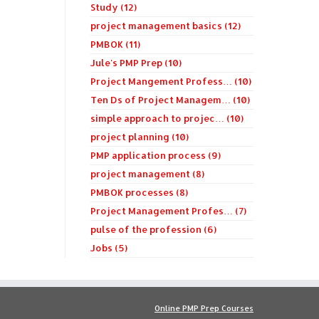
Study (12)
project management basics (12)
PMBOK (11)
Jule's PMP Prep (10)
Project Mangement Profess… (10)
Ten Ds of Project Managem… (10)
simple approach to projec… (10)
project planning (10)
PMP application process (9)
project management (8)
PMBOK processes (8)
Project Management Profes… (7)
pulse of the profession (6)
Jobs (5)
Online PMP Prep Courses