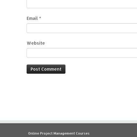
Email
*
Website
Online Project Management Courses