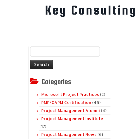
Key Consulting
Search
for:
Categories
Microsoft Project Practices
(2)
PMP/CAPM Certification
(45)
Project Management Alumni
(4)
Project Management Institute
(17)
Project Management News
(6)