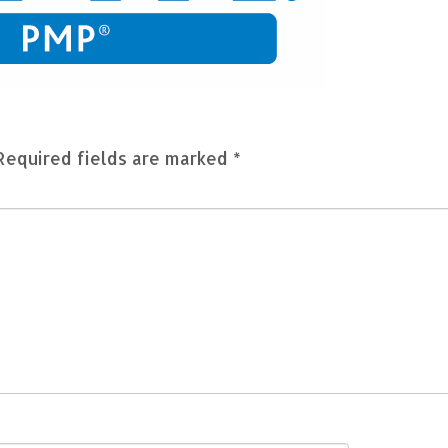
Required fields are marked
*