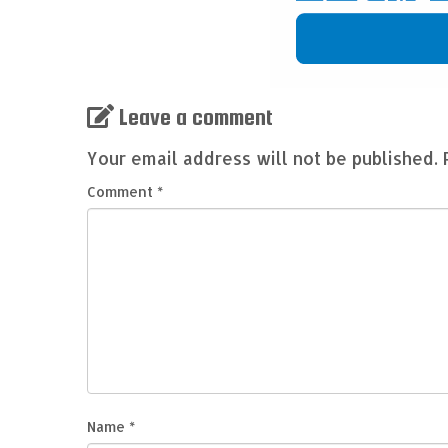
Leave a comment
Your email address will not be published.
Comment
*
Name
*