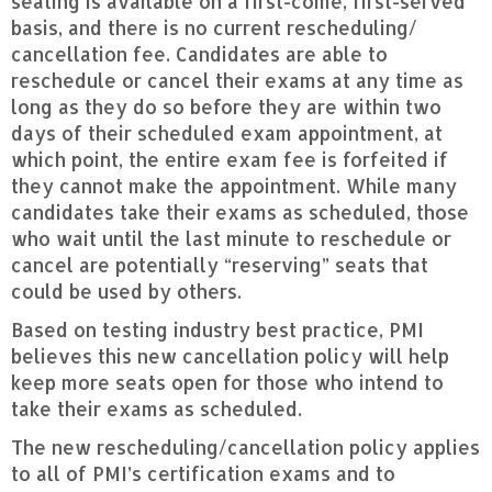
seating is available on a first-come, first-served
basis, and there is no current rescheduling/
cancellation fee. Candidates are able to
reschedule or cancel their exams at any time as
long as they do so before they are within two
days of their scheduled exam appointment, at
which point, the entire exam fee is forfeited if
they cannot make the appointment. While many
candidates take their exams as scheduled, those
who wait until the last minute to reschedule or
cancel are potentially “reserving” seats that
could be used by others.
Based on testing industry best practice, PMI
believes this new cancellation policy will help
keep more seats open for those who intend to
take their exams as scheduled.
The new rescheduling/cancellation policy applies
to all of PMI’s certification exams and to