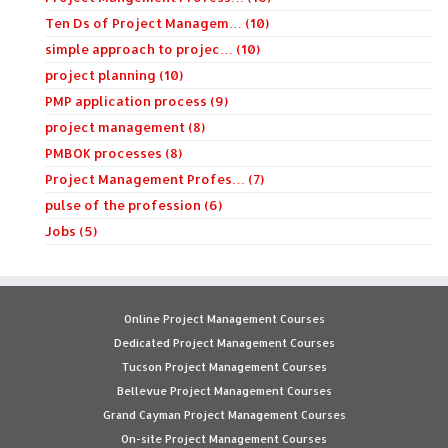
Ten Ds of Project Managem… (10)
simple approach to projec… (10)
project planning (10)
PMP application process (9)
project management (8)
PMBOK processes (8)
Project Management Profes… (7)
pulse of the profession (6)
Jobs (5)
Online Project Management Courses
Dedicated Project Management Courses
Tucson Project Management Courses
Bellevue Project Management Courses
Grand Cayman Project Management Courses
On-site Project Management Courses