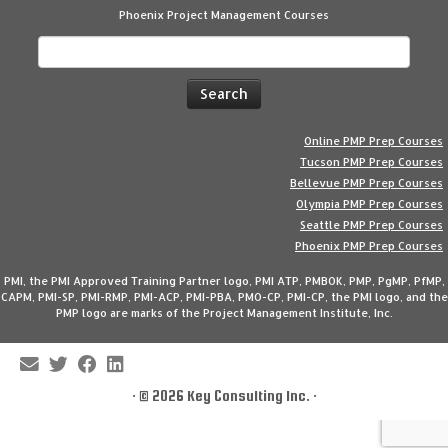
Phoenix Project Management Courses
Search
for:
Online PMP Prep Courses
Tucson PMP Prep Courses
Bellevue PMP Prep Courses
Olympia PMP Prep Courses
Seattle PMP Prep Courses
Phoenix PMP Prep Courses
PMI, the PMI Approved Training Partner logo, PMI ATP, PMBOK, PMP, PgMP, PfMP,
CAPM, PMI-SP, PMI-RMP, PMI-ACP, PMI-PBA, PMO-CP, PMI-CP, the PMI logo, and the
PMP logo are marks of the Project Management Institute, Inc.
·
© 2026
Key Consulting Inc.
·