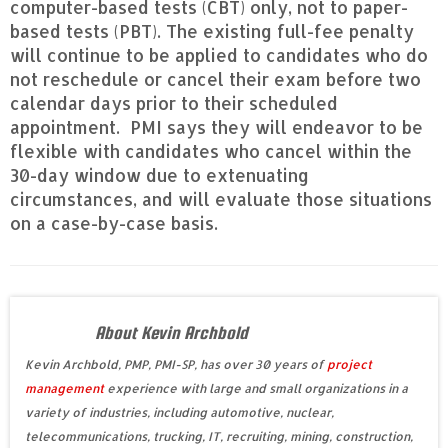
computer-based tests (CBT) only, not to paper-
based tests (PBT). The existing full-fee penalty
will continue to be applied to candidates who do
not reschedule or cancel their exam before two
calendar days prior to their scheduled
appointment. PMI says they will endeavor to be
flexible with candidates who cancel within the
30-day window due to extenuating
circumstances, and will evaluate those situations
on a case-by-case basis.
About Kevin Archbold
Kevin Archbold, PMP, PMI-SP, has over 30 years of
project
management
experience with large and small organizations in a
variety of industries, including automotive, nuclear,
telecommunications, trucking, IT, recruiting, mining, construction,