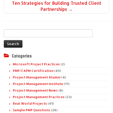
Ten Strategies for Building Trusted Client
Partnerships
→
Search
for:
Categories
Microsoft Project Practices
(2)
PMP/CAPM Certification
(45)
Project Management Alumni
(4)
Project Management Institute
(17)
Project Management News
(6)
Project Management Practices
(23)
Real World Projects
(41)
Sample PMP Questions
(26)