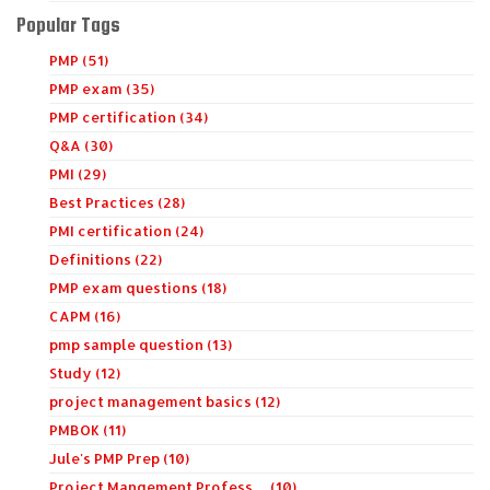
Popular Tags
PMP (51)
PMP exam (35)
PMP certification (34)
Q&A (30)
PMI (29)
Best Practices (28)
PMI certification (24)
Definitions (22)
PMP exam questions (18)
CAPM (16)
pmp sample question (13)
Study (12)
project management basics (12)
PMBOK (11)
Jule's PMP Prep (10)
Project Mangement Profess… (10)