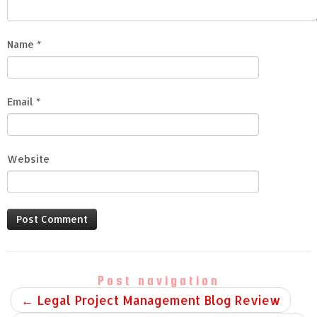
Name
*
Email
*
Website
Post navigation
←
Legal Project Management Blog Review