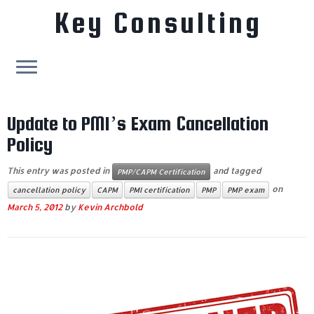
Key Consulting
Skip
to
Update to PMI’s Exam Cancellation
content
Policy
This entry was posted in
and tagged
PMP/CAPM Certification
on
cancellation policy
CAPM
PMI certification
PMP
PMP exam
March 5, 2012
by
Kevin Archbold