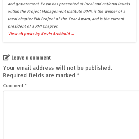
and government. Kevin has presented at local and national levels
within the Project Management Institute (PMI), is the winner of a
local chapter PMI Project of the Year Award, and is the current
president of a PMI Chapter.
View all posts by Kevin Archbold
→
Leave a comment
Your email address will not be published.
Required fields are marked
*
Comment
*