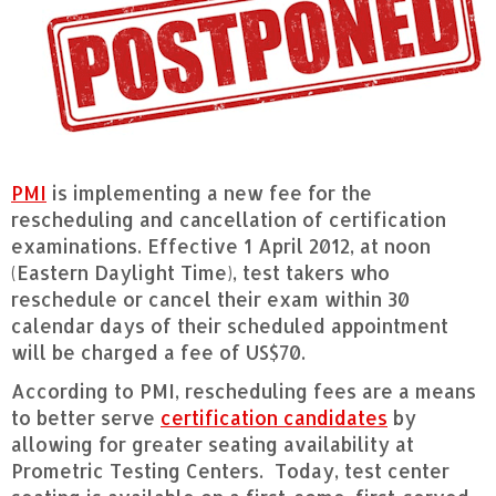
PMI
is implementing a new fee for the
rescheduling and cancellation of certification
examinations. Effective 1 April 2012, at noon
(Eastern Daylight Time), test takers who
reschedule or cancel their exam within 30
calendar days of their scheduled appointment
will be charged a fee of US$70.
According to PMI, rescheduling fees are a means
to better serve
certification candidates
by
allowing for greater seating availability at
Prometric Testing Centers. Today, test center