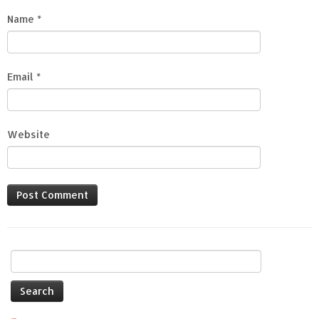
Name
*
Email
*
Website
Search
for: