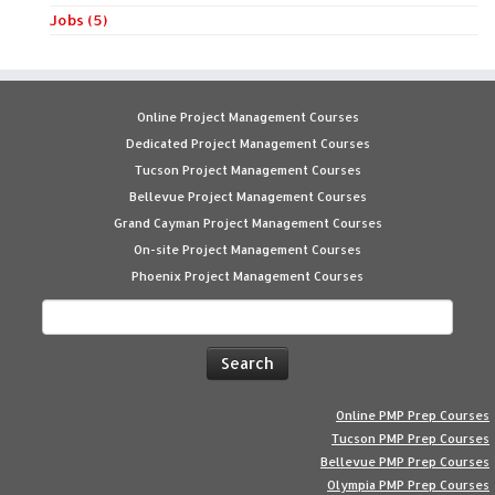
Jobs (5)
Online Project Management Courses
Dedicated Project Management Courses
Tucson Project Management Courses
Bellevue Project Management Courses
Grand Cayman Project Management Courses
On-site Project Management Courses
Phoenix Project Management Courses
Search
for:
Online PMP Prep Courses
Tucson PMP Prep Courses
Bellevue PMP Prep Courses
Olympia PMP Prep Courses