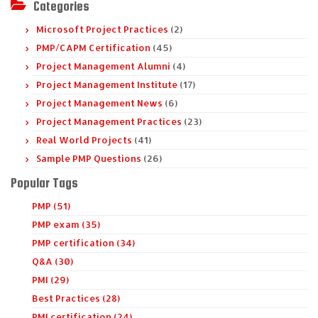
Categories
Microsoft Project Practices
(2)
PMP/CAPM Certification
(45)
Project Management Alumni
(4)
Project Management Institute
(17)
Project Management News
(6)
Project Management Practices
(23)
Real World Projects
(41)
Sample PMP Questions
(26)
Popular Tags
PMP (51)
PMP exam (35)
PMP certification (34)
Q&A (30)
PMI (29)
Best Practices (28)
PMI certification (24)