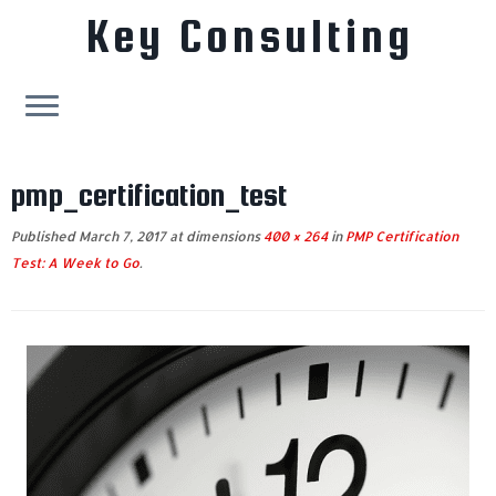
Key Consulting
Skip
to
pmp_certification_test
content
Published
March 7, 2017
at dimensions
400 × 264
in
PMP Certification
Test: A Week to Go
.