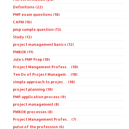
Definitions (22)
PMP exam questions (18)
CAPM (16)
pmp sample question (13)
Study (12)
project management basics (12)
PMBOK (11)
Jule's PMP Prep (10)
Project Mangement Profess… (10)
Ten Ds of Project Managem… (10)
simple approach to projec… (10)
project planning (10)
PMP application process (9)
project management (8)
PMBOK processes (8)
Project Management Profes… (7)
pulse of the profession (6)