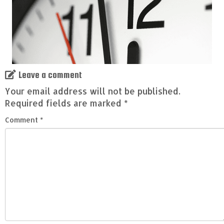
Leave a comment
Your email address will not be published.
Required fields are marked
*
Comment
*