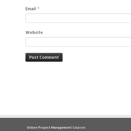
Email
*
Website
Online Project Management Courses