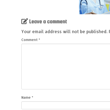
Leave a comment
Your email address will not be published.
Comment
*
Name
*