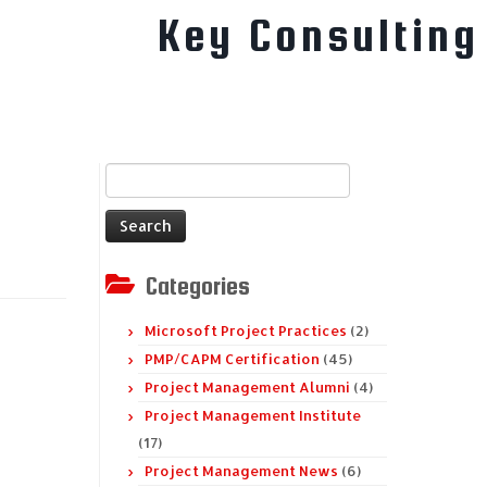
Key Consulting
Search
for:
Categories
Microsoft Project Practices
(2)
PMP/CAPM Certification
(45)
Project Management Alumni
(4)
Project Management Institute
(17)
Project Management News
(6)