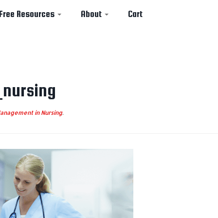
Free Resources
About
Cart
_nursing
anagement in Nursing
.