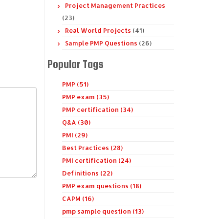
Project Management Practices
(23)
Real World Projects
(41)
Sample PMP Questions
(26)
Popular Tags
PMP (51)
PMP exam (35)
PMP certification (34)
Q&A (30)
PMI (29)
Best Practices (28)
PMI certification (24)
Definitions (22)
PMP exam questions (18)
CAPM (16)
pmp sample question (13)