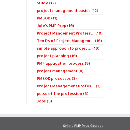
Study (12)
project management basics (12)
PMBOK (11)
Jule's PMP Prep (10)
Project Mangement Profess… (10)
Ten Ds of Project Managem… (10)
simple approach to projec… (10)
project planning (10)
PMP application process (9)
project management (8)
PMBOK processes (8)
Project Management Profes… (7)
pulse of the profession (6)
Jobs (5)
Online PMP Prep Courses