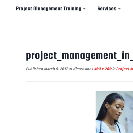
Project Management Training
Services
Skip
to
project_management_in
content
Published
March 6, 2017
at dimensions
400 × 200
in
Project M