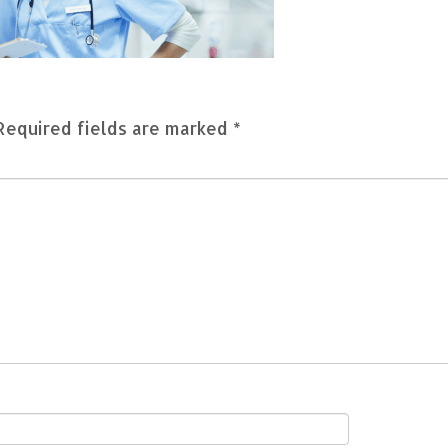
Required fields are marked
*